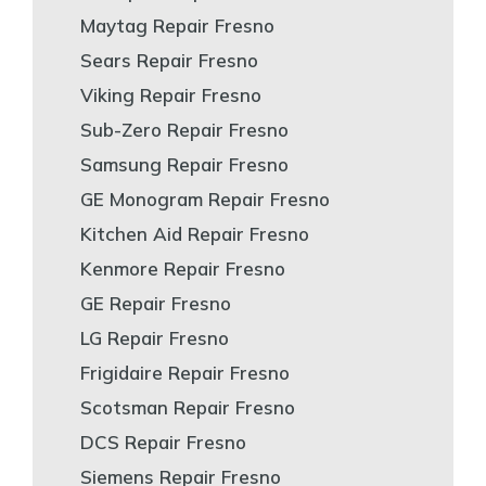
Maytag Repair Fresno
Sears Repair Fresno
Viking Repair Fresno
Sub-Zero Repair Fresno
Samsung Repair Fresno
GE Monogram Repair Fresno
Kitchen Aid Repair Fresno
Kenmore Repair Fresno
GE Repair Fresno
LG Repair Fresno
Frigidaire Repair Fresno
Scotsman Repair Fresno
DCS Repair Fresno
Siemens Repair Fresno