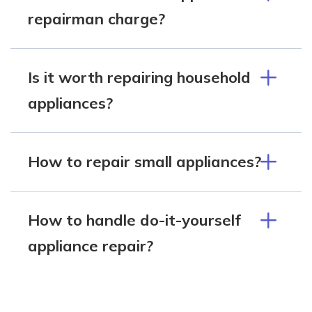
repairman charge?
Is it worth repairing household
appliances?
How to repair small appliances?
How to handle do-it-yourself
appliance repair?