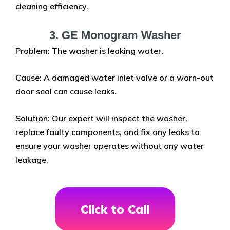
cleaning efficiency.
3. GE Monogram Washer
Problem: The washer is leaking water.
Cause: A damaged water inlet valve or a worn-out
door seal can cause leaks.
Solution: Our expert will inspect the washer,
replace faulty components, and fix any leaks to
ensure your washer operates without any water
leakage.
Click to Call