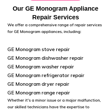
Our GE Monogram Appliance
Repair Services
We offer a comprehensive range of repair services
for GE Monogram appliances, including:
GE Monogram stove repair
GE Monogram dishwasher repair
GE Monogram washer repair
GE Monogram refrigerator repair
GE Monogram dryer repair
GE Monogram range repair
Whether it's a minor issue or a major malfunction,
our skilled technicians have the expertise to