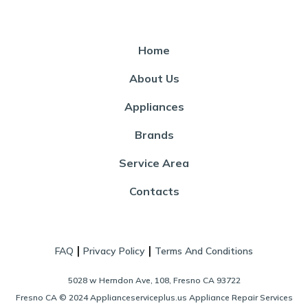
Home
About Us
Appliances
Brands
Service Area
Contacts
|
|
FAQ
Privacy Policy
Terms And Conditions
5028 w Herndon Ave, 108, Fresno CA 93722
Fresno CA © 2024 Applianceserviceplus.us Appliance Repair Services