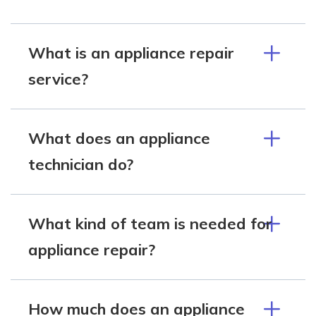
What is an appliance repair
service?
What does an appliance
technician do?
What kind of team is needed for
appliance repair?
How much does an appliance