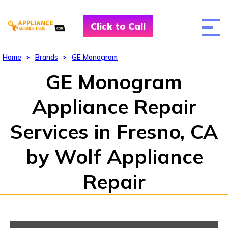
Click to Call
Home
>
Brands
>
GE Monogram
GE Monogram
Appliance Repair
Services in Fresno, CA
by Wolf Appliance
Repair