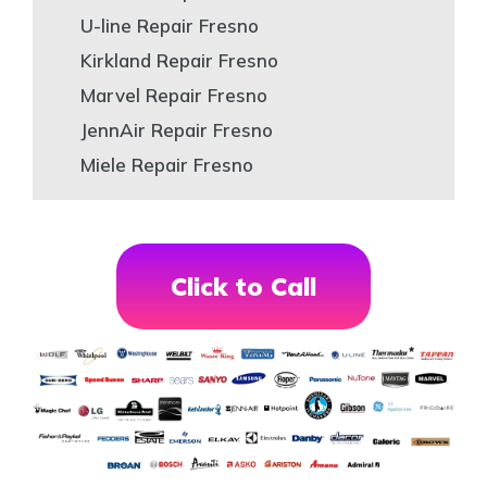
U-line Repair Fresno
Kirkland Repair Fresno
Marvel Repair Fresno
JennAir Repair Fresno
Miele Repair Fresno
Click to Call