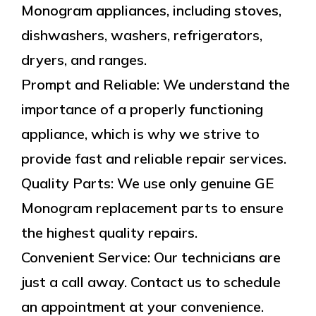
Monogram appliances, including stoves,
dishwashers, washers, refrigerators,
dryers, and ranges.
Prompt and Reliable: We understand the
importance of a properly functioning
appliance, which is why we strive to
provide fast and reliable repair services.
Quality Parts: We use only genuine GE
Monogram replacement parts to ensure
the highest quality repairs.
Convenient Service: Our technicians are
just a call away. Contact us to schedule
an appointment at your convenience.