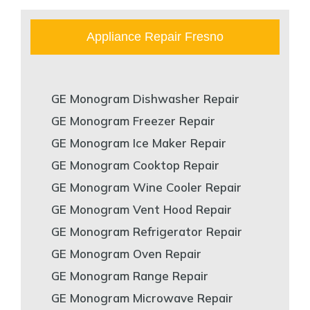
Appliance Repair Fresno
GE Monogram Dishwasher Repair
GE Monogram Freezer Repair
GE Monogram Ice Maker Repair
GE Monogram Cooktop Repair
GE Monogram Wine Cooler Repair
GE Monogram Vent Hood Repair
GE Monogram Refrigerator Repair
GE Monogram Oven Repair
GE Monogram Range Repair
GE Monogram Microwave Repair