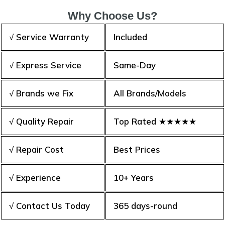
Why Choose Us?
√ Service Warranty
Included
√ Express Service
Same-Day
√ Brands we Fix
All Brands/Models
√ Quality Repair
Top Rated ★★★★★
√ Repair Cost
Best Prices
√ Experience
10+ Years
√ Contact Us Today
365 days-round