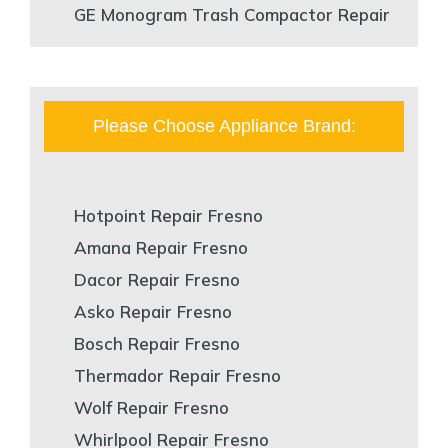
GE Monogram Trash Compactor Repair
Please Choose Appliance Brand:
Hotpoint Repair Fresno
Amana Repair Fresno
Dacor Repair Fresno
Asko Repair Fresno
Bosch Repair Fresno
Thermador Repair Fresno
Wolf Repair Fresno
Whirlpool Repair Fresno