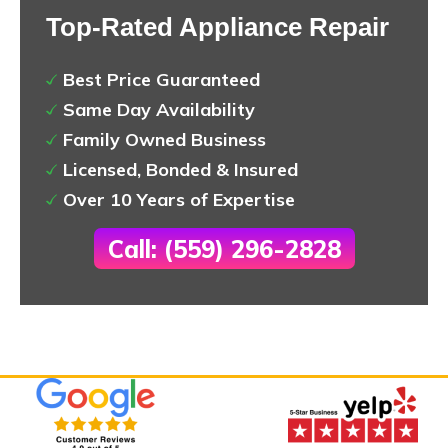
Top-Rated Appliance Repair
Best Price Guaranteed
Same Day Availability
Family Owned Business
Licensed, Bonded & Insured
Over 10 Years of Expertise
Call: (559) 296-2828