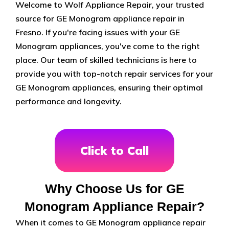
Welcome to Wolf Appliance Repair, your trusted
source for GE Monogram appliance repair in
Fresno. If you're facing issues with your GE
Monogram appliances, you've come to the right
place. Our team of skilled technicians is here to
provide you with top-notch repair services for your
GE Monogram appliances, ensuring their optimal
performance and longevity.
Click to Call
Why Choose Us for GE
Monogram Appliance Repair?
When it comes to GE Monogram appliance repair