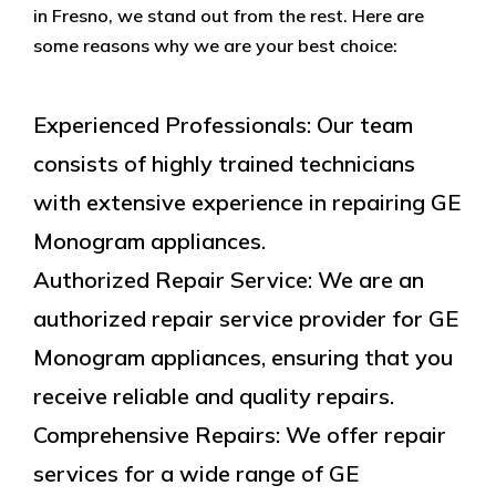
in Fresno, we stand out from the rest. Here are
some reasons why we are your best choice:
Experienced Professionals: Our team
consists of highly trained technicians
with extensive experience in repairing GE
Monogram appliances.
Authorized Repair Service: We are an
authorized repair service provider for GE
Monogram appliances, ensuring that you
receive reliable and quality repairs.
Comprehensive Repairs: We offer repair
services for a wide range of GE