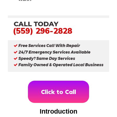
(559) 296-2828
Click to Call
Introduction