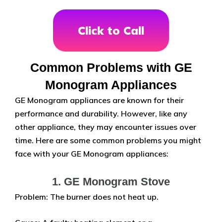
Click to Call
Common Problems with GE
Monogram Appliances
GE Monogram appliances are known for their
performance and durability. However, like any
other appliance, they may encounter issues over
time. Here are some common problems you might
face with your GE Monogram appliances:
1. GE Monogram Stove
Problem: The burner does not heat up.