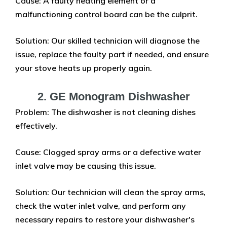
Cause: A faulty heating element or a
malfunctioning control board can be the culprit.
Solution: Our skilled technician will diagnose the
issue, replace the faulty part if needed, and ensure
your stove heats up properly again.
2. GE Monogram Dishwasher
Problem: The dishwasher is not cleaning dishes
effectively.
Cause: Clogged spray arms or a defective water
inlet valve may be causing this issue.
Solution: Our technician will clean the spray arms,
check the water inlet valve, and perform any
necessary repairs to restore your dishwasher's