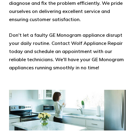
diagnose and fix the problem efficiently. We pride
ourselves on delivering excellent service and
ensuring customer satisfaction.
Don't let a faulty GE Monogram appliance disrupt
your daily routine. Contact Wolf Appliance Repair
today and schedule an appointment with our
reliable technicians. We'll have your GE Monogram
appliances running smoothly in no time!