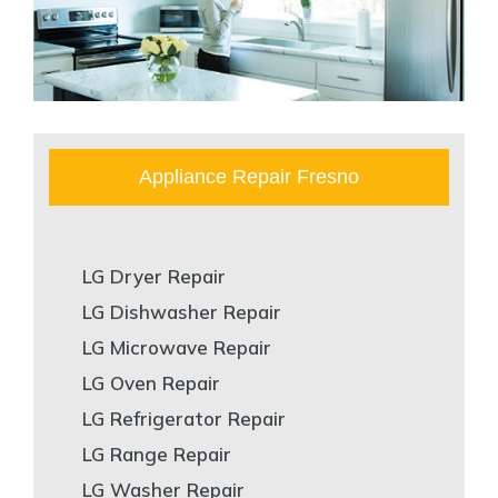
Appliance Repair Fresno
LG Dryer Repair
LG Dishwasher Repair
LG Microwave Repair
LG Oven Repair
LG Refrigerator Repair
LG Range Repair
LG Washer Repair