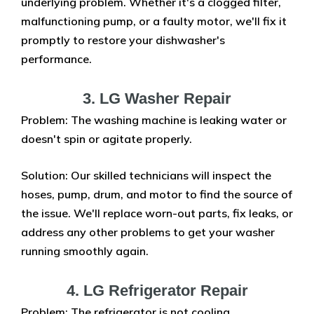
underlying problem. Whether it's a clogged filter,
malfunctioning pump, or a faulty motor, we'll fix it
promptly to restore your dishwasher's
performance.
3. LG Washer Repair
Problem: The washing machine is leaking water or
doesn't spin or agitate properly.
Solution: Our skilled technicians will inspect the
hoses, pump, drum, and motor to find the source of
the issue. We'll replace worn-out parts, fix leaks, or
address any other problems to get your washer
running smoothly again.
4. LG Refrigerator Repair
Problem: The refrigerator is not cooling