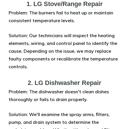
1. LG Stove/Range Repair
Problem: The burners fail to heat up or maintain
consistent temperature levels.
Solution: Our technicians will inspect the heating
elements, wiring, and control panel to identify the
cause. Depending on the issue, we may replace
faulty components or recalibrate the temperature
controls.
2. LG Dishwasher Repair
Problem: The dishwasher doesn't clean dishes
thoroughly or fails to drain properly.
Solution: We'll examine the spray arms, filters,
pump, and drain system to determine the