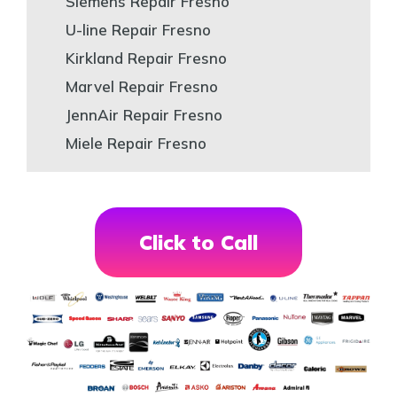
Siemens Repair Fresno
U-line Repair Fresno
Kirkland Repair Fresno
Marvel Repair Fresno
JennAir Repair Fresno
Miele Repair Fresno
Click to Call