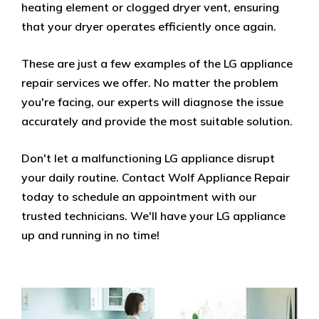
heating element or clogged dryer vent, ensuring
that your dryer operates efficiently once again.
These are just a few examples of the LG appliance
repair services we offer. No matter the problem
you're facing, our experts will diagnose the issue
accurately and provide the most suitable solution.
Don't let a malfunctioning LG appliance disrupt
your daily routine. Contact Wolf Appliance Repair
today to schedule an appointment with our
trusted technicians. We'll have your LG appliance
up and running in no time!