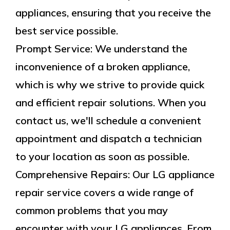
appliances, ensuring that you receive the
best service possible.
Prompt Service: We understand the
inconvenience of a broken appliance,
which is why we strive to provide quick
and efficient repair solutions. When you
contact us, we'll schedule a convenient
appointment and dispatch a technician
to your location as soon as possible.
Comprehensive Repairs: Our LG appliance
repair service covers a wide range of
common problems that you may
encounter with your LG appliances. From