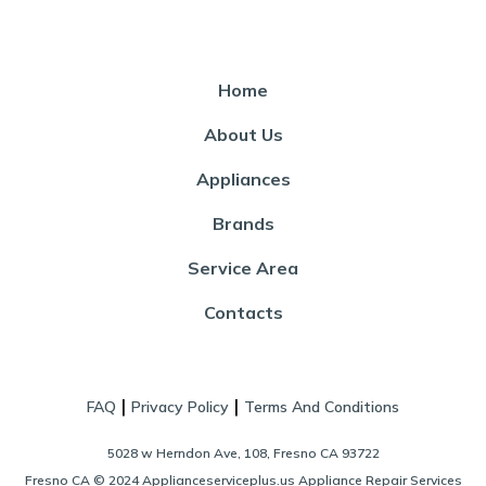
Home
About Us
Appliances
Brands
Service Area
Contacts
|
|
FAQ
Privacy Policy
Terms And Conditions
5028 w Herndon Ave, 108, Fresno CA 93722
Fresno CA © 2024 Applianceserviceplus.us Appliance Repair Services