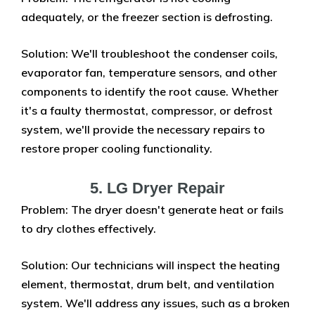
adequately, or the freezer section is defrosting.
Solution: We'll troubleshoot the condenser coils,
evaporator fan, temperature sensors, and other
components to identify the root cause. Whether
it's a faulty thermostat, compressor, or defrost
system, we'll provide the necessary repairs to
restore proper cooling functionality.
5. LG Dryer Repair
Problem: The dryer doesn't generate heat or fails
to dry clothes effectively.
Solution: Our technicians will inspect the heating
element, thermostat, drum belt, and ventilation
system. We'll address any issues, such as a broken