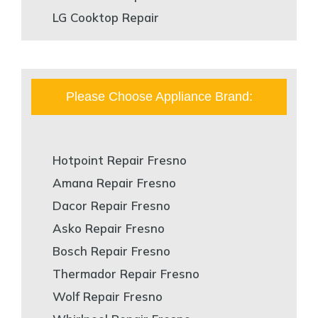
LG Cooktop Repair
Please Choose Appliance Brand:
Hotpoint Repair Fresno
Amana Repair Fresno
Dacor Repair Fresno
Asko Repair Fresno
Bosch Repair Fresno
Thermador Repair Fresno
Wolf Repair Fresno