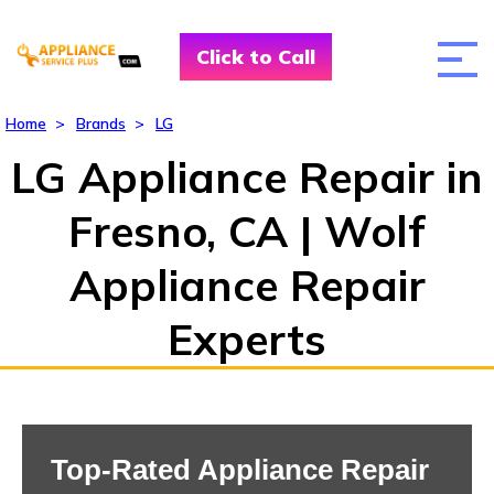
Click to Call
Home
>
Brands
>
LG
LG Appliance Repair in
Fresno, CA | Wolf
Appliance Repair
Experts
Top-Rated Appliance Repair