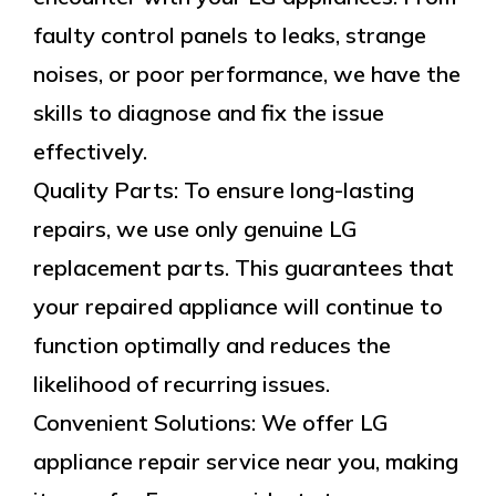
faulty control panels to leaks, strange
noises, or poor performance, we have the
skills to diagnose and fix the issue
effectively.
Quality Parts: To ensure long-lasting
repairs, we use only genuine LG
replacement parts. This guarantees that
your repaired appliance will continue to
function optimally and reduces the
likelihood of recurring issues.
Convenient Solutions: We offer LG
appliance repair service near you, making