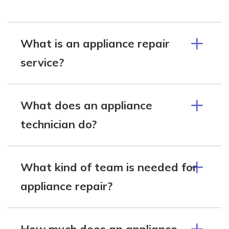
What is an appliance repair
service?
What does an appliance
technician do?
What kind of team is needed for
appliance repair?
How much does an appliance