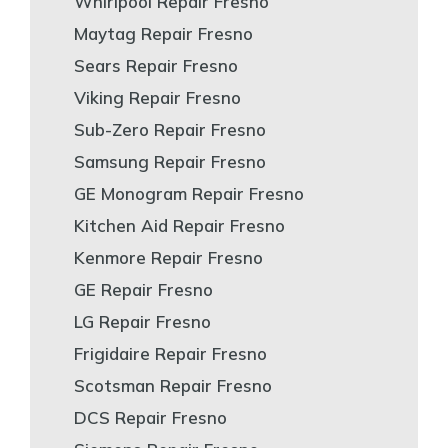
Whirlpool Repair Fresno
Maytag Repair Fresno
Sears Repair Fresno
Viking Repair Fresno
Sub-Zero Repair Fresno
Samsung Repair Fresno
GE Monogram Repair Fresno
Kitchen Aid Repair Fresno
Kenmore Repair Fresno
GE Repair Fresno
LG Repair Fresno
Frigidaire Repair Fresno
Scotsman Repair Fresno
DCS Repair Fresno