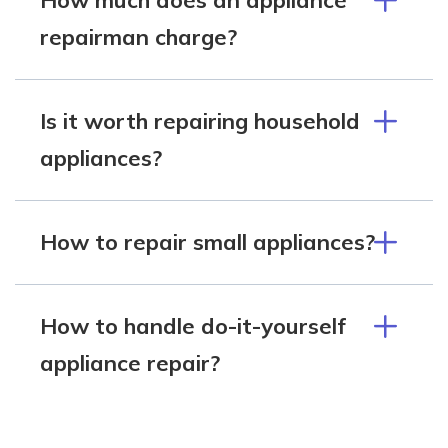
repairman charge?
Is it worth repairing household
appliances?
How to repair small appliances?
How to handle do-it-yourself
appliance repair?