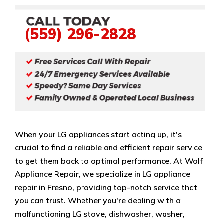
(559) 296-2828
When your LG appliances start acting up, it's
crucial to find a reliable and efficient repair service
to get them back to optimal performance. At Wolf
Appliance Repair, we specialize in LG appliance
repair in Fresno, providing top-notch service that
you can trust. Whether you're dealing with a
malfunctioning LG stove, dishwasher, washer,