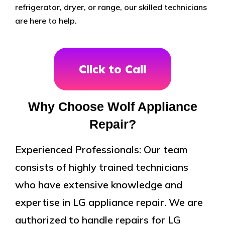
refrigerator, dryer, or range, our skilled technicians
are here to help.
Click to Call
Why Choose Wolf Appliance
Repair?
Experienced Professionals: Our team
consists of highly trained technicians
who have extensive knowledge and
expertise in LG appliance repair. We are
authorized to handle repairs for LG