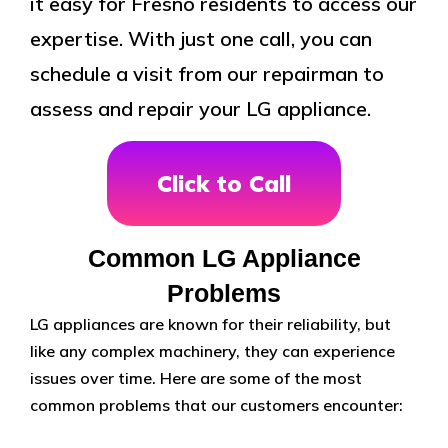
it easy for Fresno residents to access our
expertise. With just one call, you can
schedule a visit from our repairman to
assess and repair your LG appliance.
Click to Call
Common LG Appliance
Problems
LG appliances are known for their reliability, but
like any complex machinery, they can experience
issues over time. Here are some of the most
common problems that our customers encounter: