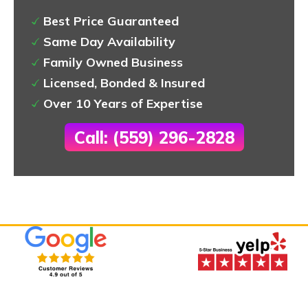
Best Price Guaranteed
Same Day Availability
Family Owned Business
Licensed, Bonded & Insured
Over 10 Years of Expertise
Call: (559) 296-2828