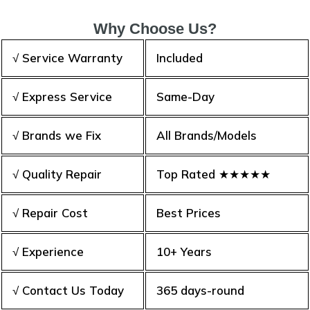
Why Choose Us?
√ Service Warranty
Included
√ Express Service
Same-Day
√ Brands we Fix
All Brands/Models
√ Quality Repair
Top Rated ★★★★★
√ Repair Cost
Best Prices
√ Experience
10+ Years
√ Contact Us Today
365 days-round