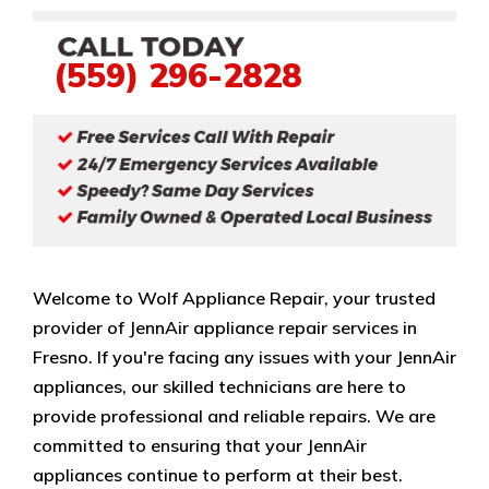
(559) 296-2828
Welcome to Wolf Appliance Repair, your trusted
provider of JennAir appliance repair services in
Fresno. If you're facing any issues with your JennAir
appliances, our skilled technicians are here to
provide professional and reliable repairs. We are
committed to ensuring that your JennAir
appliances continue to perform at their best.