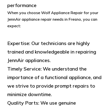
performance
When you choose Wolf Appliance Repair for your
JennAir appliance repair needs in Fresno, you can
expect:
Expertise: Our technicians are highly
trained and knowledgeable in repairing
JennAir appliances.
Timely Service: We understand the
importance of a functional appliance, and
we strive to provide prompt repairs to
minimize downtime.
Quality Parts: We use genuine