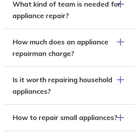
What kind of team is needed for
appliance repair?
How much does an appliance
repairman charge?
Is it worth repairing household
appliances?
How to repair small appliances?