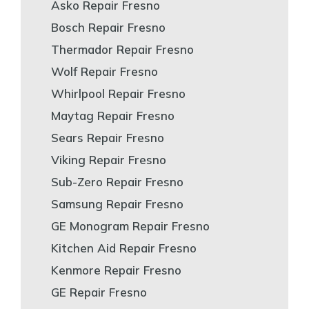
Asko Repair Fresno
Bosch Repair Fresno
Thermador Repair Fresno
Wolf Repair Fresno
Whirlpool Repair Fresno
Maytag Repair Fresno
Sears Repair Fresno
Viking Repair Fresno
Sub-Zero Repair Fresno
Samsung Repair Fresno
GE Monogram Repair Fresno
Kitchen Aid Repair Fresno
Kenmore Repair Fresno
GE Repair Fresno