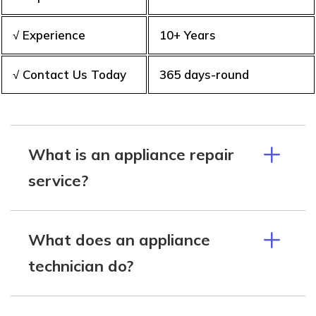
√ Experience
10+ Years
√ Contact Us Today
365 days-round
What is an appliance repair
service?
What does an appliance
technician do?