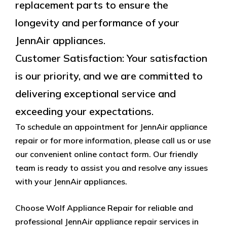
replacement parts to ensure the
longevity and performance of your
JennAir appliances.
Customer Satisfaction: Your satisfaction
is our priority, and we are committed to
delivering exceptional service and
exceeding your expectations.
To schedule an appointment for JennAir appliance
repair or for more information, please call us or use
our convenient online contact form. Our friendly
team is ready to assist you and resolve any issues
with your JennAir appliances.
Choose Wolf Appliance Repair for reliable and
professional JennAir appliance repair services in