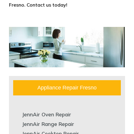
Fresno. Contact us today!
Appliance Repair Fresno
JennAir Oven Repair
JennAir Range Repair
JennAir Cooktop Repair