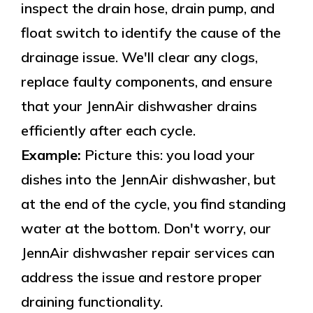
inspect the drain hose, drain pump, and
float switch to identify the cause of the
drainage issue. We'll clear any clogs,
replace faulty components, and ensure
that your JennAir dishwasher drains
efficiently after each cycle.
Example:
Picture this: you load your
dishes into the JennAir dishwasher, but
at the end of the cycle, you find standing
water at the bottom. Don't worry, our
JennAir dishwasher repair services can
address the issue and restore proper
draining functionality.