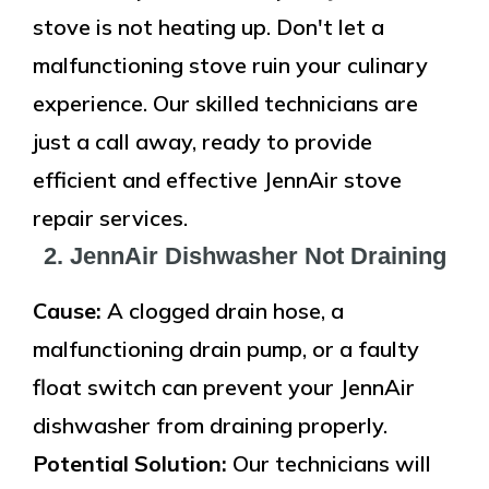
stove is not heating up. Don't let a
malfunctioning stove ruin your culinary
experience. Our skilled technicians are
just a call away, ready to provide
efficient and effective JennAir stove
repair services.
2. JennAir Dishwasher Not Draining
Cause:
A clogged drain hose, a
malfunctioning drain pump, or a faulty
float switch can prevent your JennAir
dishwasher from draining properly.
Potential Solution:
Our technicians will