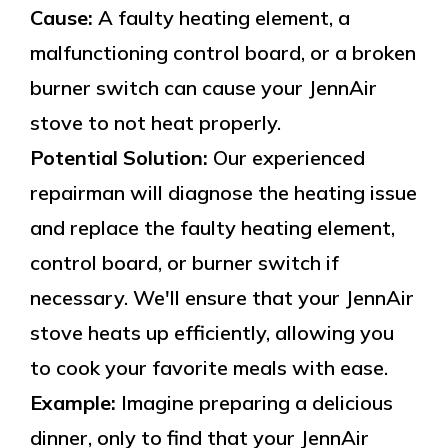
Cause:
A faulty heating element, a
malfunctioning control board, or a broken
burner switch can cause your JennAir
stove to not heat properly.
Potential Solution:
Our experienced
repairman will diagnose the heating issue
and replace the faulty heating element,
control board, or burner switch if
necessary. We'll ensure that your JennAir
stove heats up efficiently, allowing you
to cook your favorite meals with ease.
Example:
Imagine preparing a delicious
dinner, only to find that your JennAir