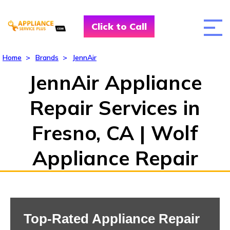
Click to Call
Home
>
Brands
>
JennAir
JennAir Appliance
Repair Services in
Fresno, CA | Wolf
Appliance Repair
Top-Rated Appliance Repair