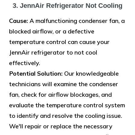
3. JennAir Refrigerator Not Cooling
Cause:
A malfunctioning condenser fan, a
blocked airflow, or a defective
temperature control can cause your
JennAir refrigerator to not cool
effectively.
Potential Solution:
Our knowledgeable
technicians will examine the condenser
fan, check for airflow blockages, and
evaluate the temperature control system
to identify and resolve the cooling issue.
We'll repair or replace the necessary