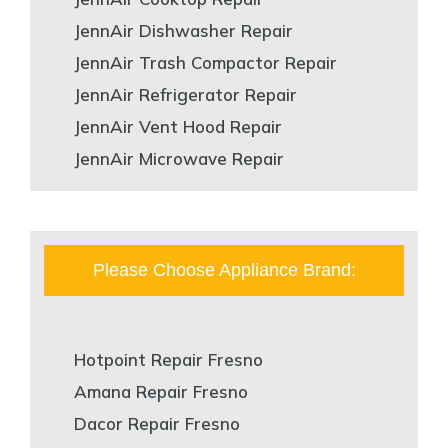
JennAir Dishwasher Repair
JennAir Trash Compactor Repair
JennAir Refrigerator Repair
JennAir Vent Hood Repair
JennAir Microwave Repair
Please Choose Appliance Brand:
Hotpoint Repair Fresno
Amana Repair Fresno
Dacor Repair Fresno