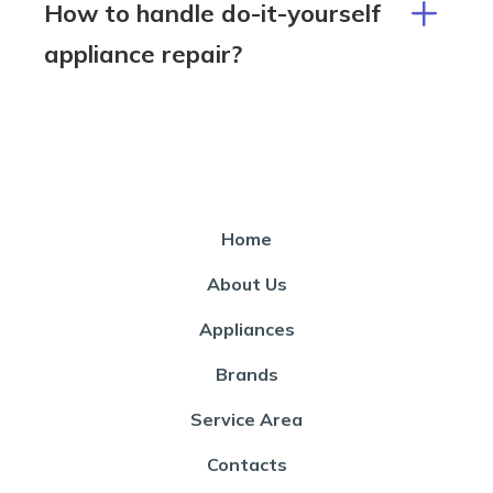
How to handle do-it-yourself
appliance repair?
Home
About Us
Appliances
Brands
Service Area
Contacts