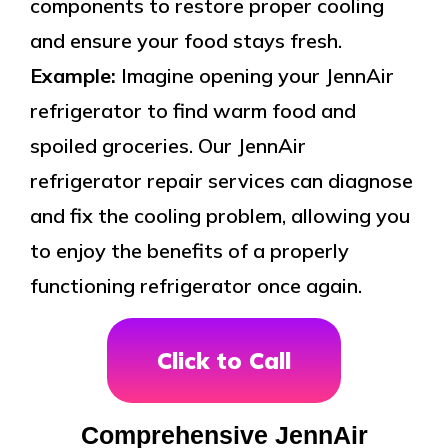
components to restore proper cooling
and ensure your food stays fresh.
Example:
Imagine opening your JennAir
refrigerator to find warm food and
spoiled groceries. Our JennAir
refrigerator repair services can diagnose
and fix the cooling problem, allowing you
to enjoy the benefits of a properly
functioning refrigerator once again.
Click to Call
Comprehensive JennAir