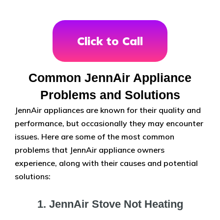
Click to Call
Common JennAir Appliance
Problems and Solutions
JennAir appliances are known for their quality and
performance, but occasionally they may encounter
issues. Here are some of the most common
problems that JennAir appliance owners
experience, along with their causes and potential
solutions:
1. JennAir Stove Not Heating