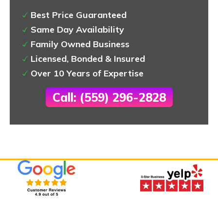
Best Price Guaranteed
Same Day Availability
Family Owned Business
Licensed, Bonded & Insured
Over 10 Years of Expertise
Call: (559) 296-2828