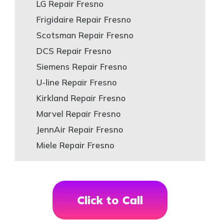
LG Repair Fresno
Frigidaire Repair Fresno
Scotsman Repair Fresno
DCS Repair Fresno
Siemens Repair Fresno
U-line Repair Fresno
Kirkland Repair Fresno
Marvel Repair Fresno
JennAir Repair Fresno
Miele Repair Fresno
Click to Call