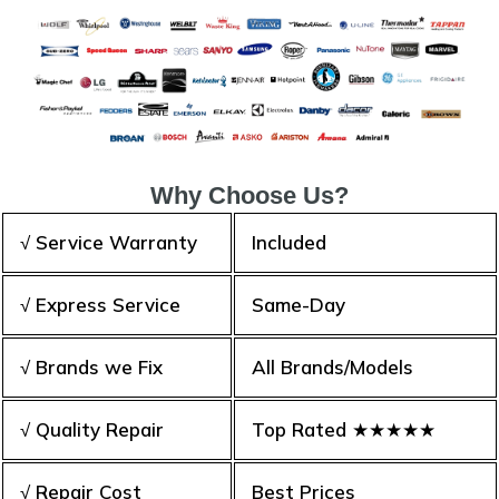
Why Choose Us?
√ Service Warranty
Included
√ Express Service
Same-Day
√ Brands we Fix
All Brands/Models
√ Quality Repair
Top Rated ★★★★★
√ Repair Cost
Best Prices