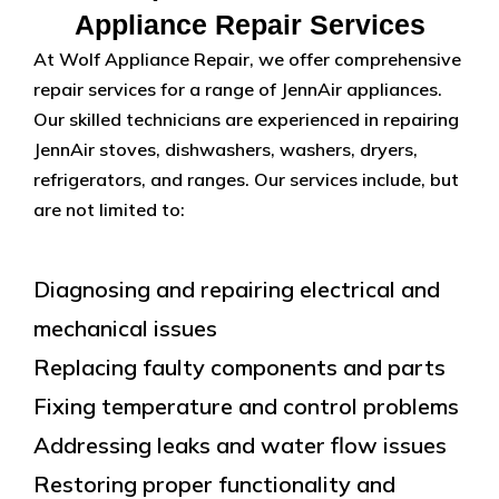
Appliance Repair Services
At Wolf Appliance Repair, we offer comprehensive
repair services for a range of JennAir appliances.
Our skilled technicians are experienced in repairing
JennAir stoves, dishwashers, washers, dryers,
refrigerators, and ranges. Our services include, but
are not limited to:
Diagnosing and repairing electrical and
mechanical issues
Replacing faulty components and parts
Fixing temperature and control problems
Addressing leaks and water flow issues
Restoring proper functionality and