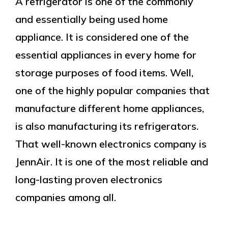
A refrigerator is one of the commonly
and essentially being used home
appliance. It is considered one of the
essential appliances in every home for
storage purposes of food items. Well,
one of the highly popular companies that
manufacture different home appliances,
is also manufacturing its refrigerators.
That well-known electronics company is
JennAir. It is one of the most reliable and
long-lasting proven electronics
companies among all.