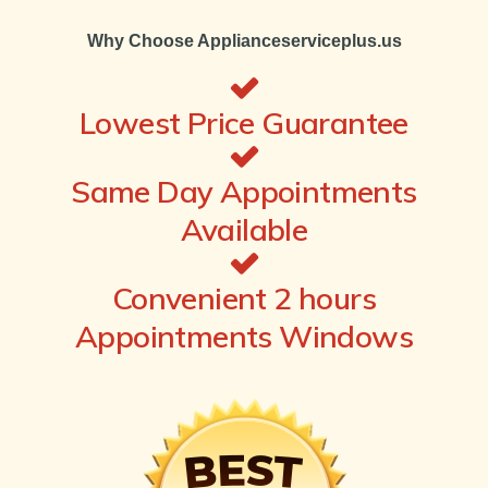
Why Choose Applianceserviceplus.us
Lowest Price Guarantee
Same Day Appointments
Available
Convenient 2 hours
Appointments Windows