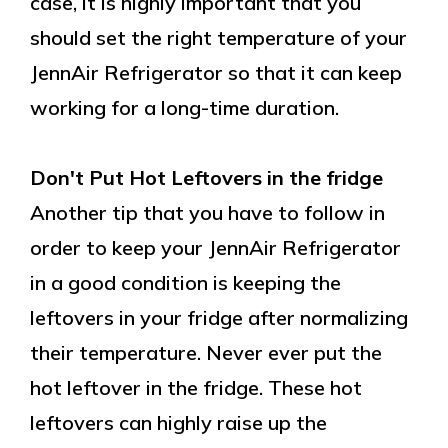
case, it is highly important that you
should set the right temperature of your
JennAir Refrigerator so that it can keep
working for a long-time duration.
Don't Put Hot Leftovers in the fridge
Another tip that you have to follow in
order to keep your JennAir Refrigerator
in a good condition is keeping the
leftovers in your fridge after normalizing
their temperature. Never ever put the
hot leftover in the fridge. These hot
leftovers can highly raise up the