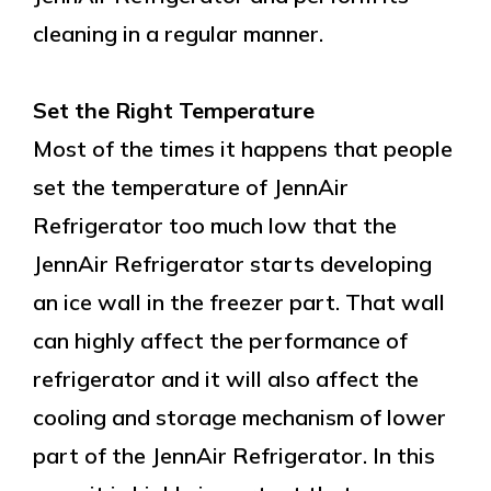
cleaning in a regular manner.
Set the Right Temperature
Most of the times it happens that people
set the temperature of JennAir
Refrigerator too much low that the
JennAir Refrigerator starts developing
an ice wall in the freezer part. That wall
can highly affect the performance of
refrigerator and it will also affect the
cooling and storage mechanism of lower
part of the JennAir Refrigerator. In this