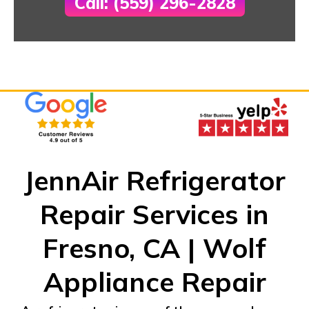
Call: (559) 296-2828
JennAir Refrigerator
Repair Services in
Fresno, CA | Wolf
Appliance Repair