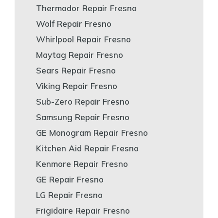
Thermador Repair Fresno
Wolf Repair Fresno
Whirlpool Repair Fresno
Maytag Repair Fresno
Sears Repair Fresno
Viking Repair Fresno
Sub-Zero Repair Fresno
Samsung Repair Fresno
GE Monogram Repair Fresno
Kitchen Aid Repair Fresno
Kenmore Repair Fresno
GE Repair Fresno
LG Repair Fresno
Frigidaire Repair Fresno