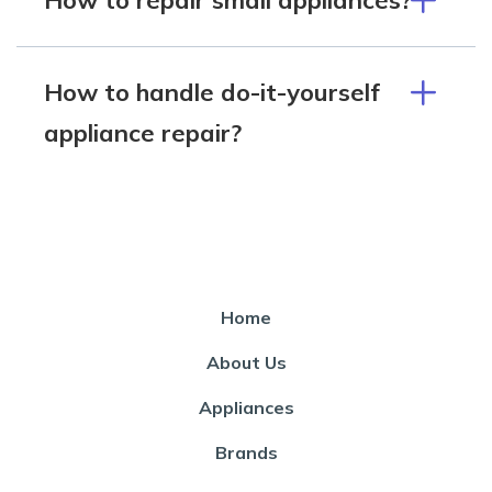
How to handle do-it-yourself
appliance repair?
Home
About Us
Appliances
Brands