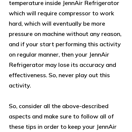
temperature inside JennAir Refrigerator
which will require compressor to work
hard, which will eventually be more
pressure on machine without any reason,
and if your start performing this activity
on regular manner, then your JennAir
Refrigerator may lose its accuracy and
effectiveness. So, never play out this
activity.
So, consider all the above-described
aspects and make sure to follow all of
these tips in order to keep your JennAir