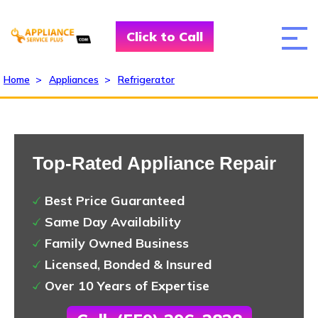
Click to Call
Home
>
Appliances
>
Refrigerator
Top-Rated Appliance Repair
Best Price Guaranteed
Same Day Availability
Family Owned Business
Licensed, Bonded & Insured
Over 10 Years of Expertise