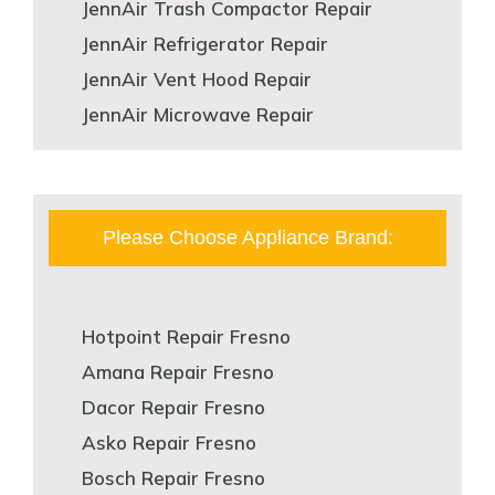
JennAir Trash Compactor Repair
JennAir Refrigerator Repair
JennAir Vent Hood Repair
JennAir Microwave Repair
Please Choose Appliance Brand:
Hotpoint Repair Fresno
Amana Repair Fresno
Dacor Repair Fresno
Asko Repair Fresno
Bosch Repair Fresno