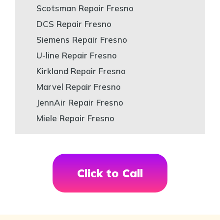
Scotsman Repair Fresno
DCS Repair Fresno
Siemens Repair Fresno
U-line Repair Fresno
Kirkland Repair Fresno
Marvel Repair Fresno
JennAir Repair Fresno
Miele Repair Fresno
Click to Call