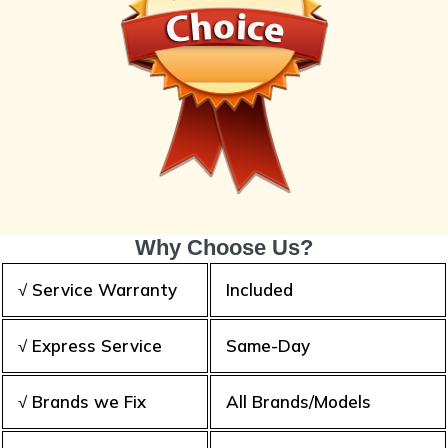
Why Choose Us?
√ Service Warranty
Included
√ Express Service
Same-Day
√ Brands we Fix
All Brands/Models