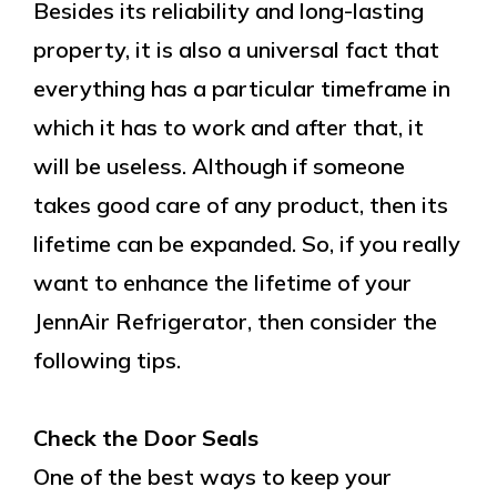
Besides its reliability and long-lasting
property, it is also a universal fact that
everything has a particular timeframe in
which it has to work and after that, it
will be useless. Although if someone
takes good care of any product, then its
lifetime can be expanded. So, if you really
want to enhance the lifetime of your
JennAir Refrigerator, then consider the
following tips.
Check the Door Seals
One of the best ways to keep your