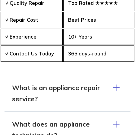
√ Quality Repair
Top Rated ★★★★★
√ Repair Cost
Best Prices
√ Experience
10+ Years
√ Contact Us Today
365 days-round
What is an appliance repair
service?
What does an appliance