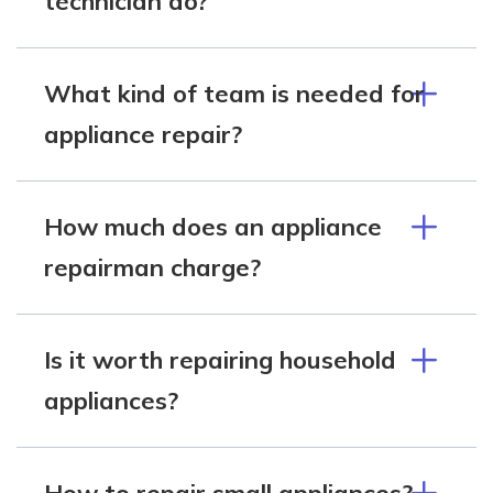
technician do?
What kind of team is needed for
appliance repair?
How much does an appliance
repairman charge?
Is it worth repairing household
appliances?
How to repair small appliances?