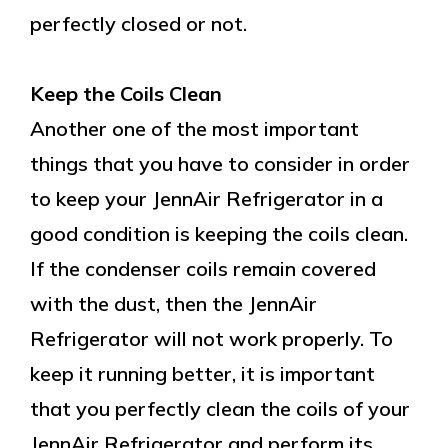
perfectly closed or not.
Keep the Coils Clean
Another one of the most important
things that you have to consider in order
to keep your JennAir Refrigerator in a
good condition is keeping the coils clean.
If the condenser coils remain covered
with the dust, then the JennAir
Refrigerator will not work properly. To
keep it running better, it is important
that you perfectly clean the coils of your
JennAir Refrigerator and perform its