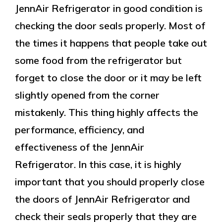
JennAir Refrigerator in good condition is
checking the door seals properly. Most of
the times it happens that people take out
some food from the refrigerator but
forget to close the door or it may be left
slightly opened from the corner
mistakenly. This thing highly affects the
performance, efficiency, and
effectiveness of the JennAir
Refrigerator. In this case, it is highly
important that you should properly close
the doors of JennAir Refrigerator and
check their seals properly that they are