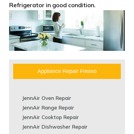
Refrigerator in good condition.
Appliance Repair Fresno
JennAir Oven Repair
JennAir Range Repair
JennAir Cooktop Repair
JennAir Dishwasher Repair