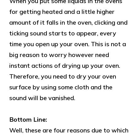
When you put some liquids in the ovens
for getting heated and a little higher
amount of it falls in the oven, clicking and
ticking sound starts to appear, every
time you open up your oven. This is not a
big reason to worry however need
instant actions of drying up your oven.
Therefore, you need to dry your oven
surface by using some cloth and the
sound will be vanished.
Bottom Line:
Well, these are four reasons due to which