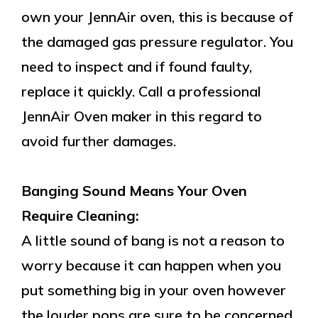
own your JennAir oven, this is because of
the damaged gas pressure regulator. You
need to inspect and if found faulty,
replace it quickly. Call a professional
JennAir Oven maker in this regard to
avoid further damages.
Banging Sound Means Your Oven
Require Cleaning:
A little sound of bang is not a reason to
worry because it can happen when you
put something big in your oven however
the louder pops are sure to be concerned