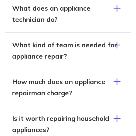
What does an appliance
technician do?
What kind of team is needed for
appliance repair?
How much does an appliance
repairman charge?
Is it worth repairing household
appliances?