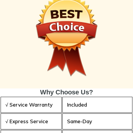
Why Choose Us?
√ Service Warranty
Included
√ Express Service
Same-Day