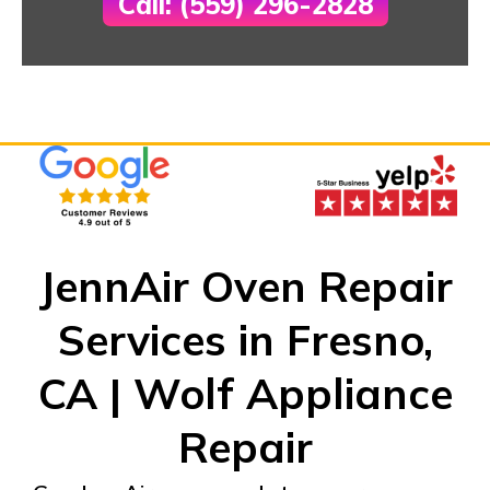
Call: (559) 296-2828
JennAir Oven Repair
Services in Fresno,
CA | Wolf Appliance
Repair