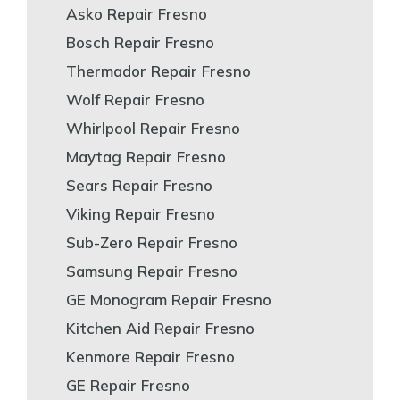
Asko Repair Fresno
Bosch Repair Fresno
Thermador Repair Fresno
Wolf Repair Fresno
Whirlpool Repair Fresno
Maytag Repair Fresno
Sears Repair Fresno
Viking Repair Fresno
Sub-Zero Repair Fresno
Samsung Repair Fresno
GE Monogram Repair Fresno
Kitchen Aid Repair Fresno
Kenmore Repair Fresno
GE Repair Fresno