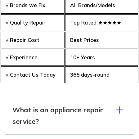
√ Brands we Fix
All Brands/Models
√ Quality Repair
Top Rated ★★★★★
√ Repair Cost
Best Prices
√ Experience
10+ Years
√ Contact Us Today
365 days-round
What is an appliance repair
service?