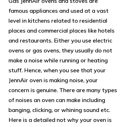
Gas JennAir ovens and stoves are
famous appliances and used at a vast
level in kitchens related to residential
places and commercial places like hotels
and restaurants. Either you use electric
ovens or gas ovens, they usually do not
make a noise while running or heating
stuff. Hence, when you see that your
JennAir oven is making noise, your
concern is genuine. There are many types
of noises an oven can make including
banging, clicking, or whining sound etc.
Here is a detailed not why your oven is