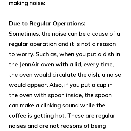
making noise:
Due to Regular Operations:
Sometimes, the noise can be a cause of a
regular operation and it is not a reason
to worry. Such as, when you put a dish in
the JennAir oven with a lid, every time,
the oven would circulate the dish, a noise
would appear. Also, if you put a cup in
the oven with spoon inside, the spoon
can make a clinking sound while the
coffee is getting hot. These are regular
noises and are not reasons of being