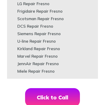
LG Repair Fresno
Frigidaire Repair Fresno
Scotsman Repair Fresno
DCS Repair Fresno
Siemens Repair Fresno
U-line Repair Fresno
Kirkland Repair Fresno
Marvel Repair Fresno
JennAir Repair Fresno
Miele Repair Fresno
Click to Call