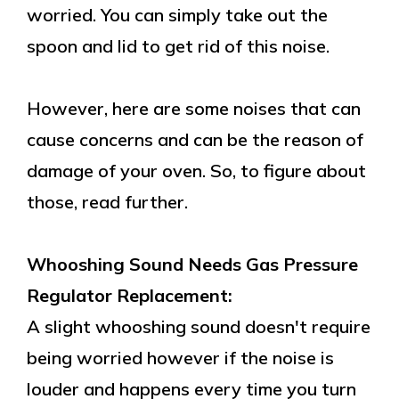
worried. You can simply take out the
spoon and lid to get rid of this noise.
However, here are some noises that can
cause concerns and can be the reason of
damage of your oven. So, to figure about
those, read further.
Whooshing Sound Needs Gas Pressure
Regulator Replacement:
A slight whooshing sound doesn't require
being worried however if the noise is
louder and happens every time you turn