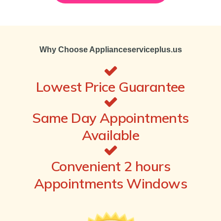
Why Choose Applianceserviceplus.us
Lowest Price Guarantee
Same Day Appointments
Available
Convenient 2 hours
Appointments Windows