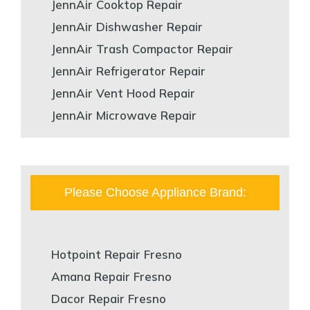
JennAir Cooktop Repair
JennAir Dishwasher Repair
JennAir Trash Compactor Repair
JennAir Refrigerator Repair
JennAir Vent Hood Repair
JennAir Microwave Repair
Please Choose Appliance Brand:
Hotpoint Repair Fresno
Amana Repair Fresno
Dacor Repair Fresno