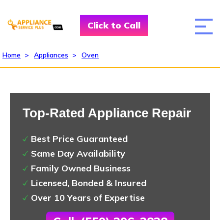
Click to Call
Home
>
Appliances
>
Oven
Top-Rated Appliance Repair
Best Price Guaranteed
Same Day Availability
Family Owned Business
Licensed, Bonded & Insured
Over 10 Years of Expertise