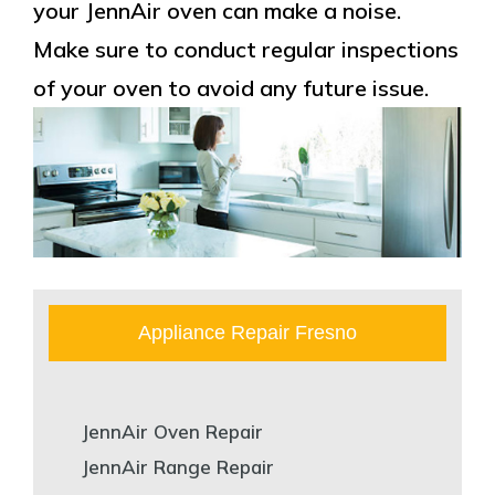
your JennAir oven can make a noise.
Make sure to conduct regular inspections
of your oven to avoid any future issue.
Appliance Repair Fresno
JennAir Oven Repair
JennAir Range Repair