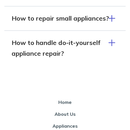
How to repair small appliances?
How to handle do-it-yourself
appliance repair?
Home
About Us
Appliances