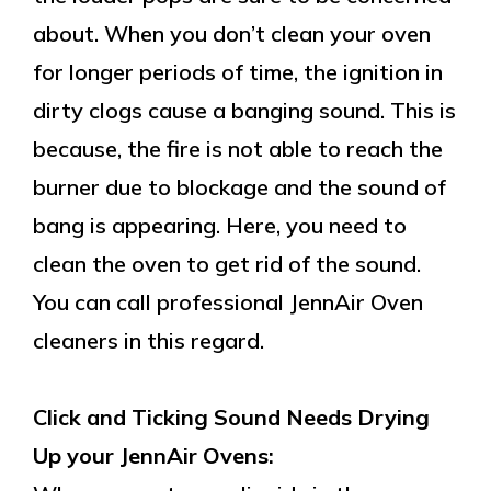
about. When you don’t clean your oven
for longer periods of time, the ignition in
dirty clogs cause a banging sound. This is
because, the fire is not able to reach the
burner due to blockage and the sound of
bang is appearing. Here, you need to
clean the oven to get rid of the sound.
You can call professional JennAir Oven
cleaners in this regard.
Click and Ticking Sound Needs Drying
Up your JennAir Ovens: