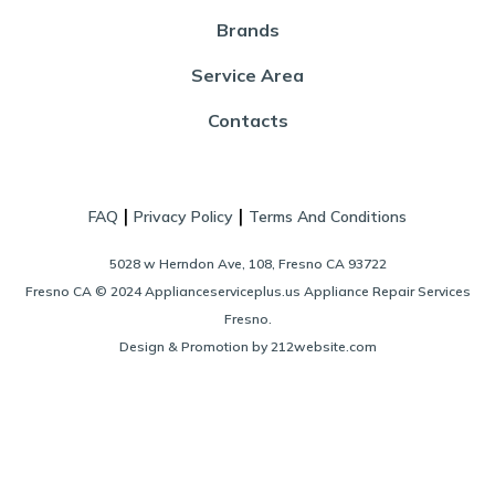
Brands
Service Area
Contacts
|
|
FAQ
Privacy Policy
Terms And Conditions
5028 w Herndon Ave, 108, Fresno CA 93722
Fresno CA © 2024 Applianceserviceplus.us Appliance Repair Services
Fresno.
Design & Promotion by 212website.com