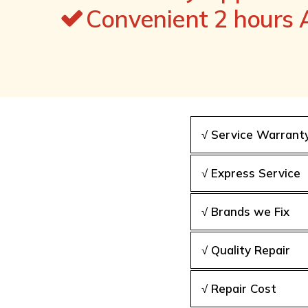
Convenient 2 hours
√ Service Warrant
√ Express Service
√ Brands we Fix
√ Quality Repair
√ Repair Cost