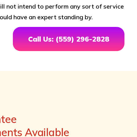
ill not intend to perform any sort of service
ould have an expert standing by.
Call Us: (559) 296-2828
ntee
nts Available