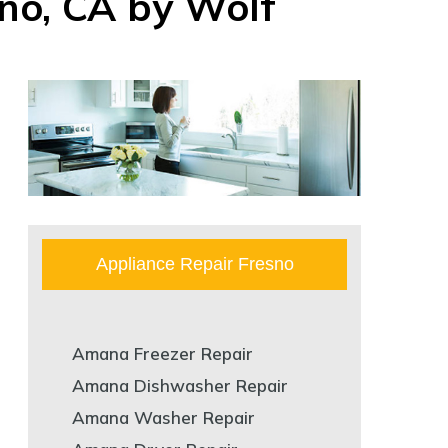
sno, CA by Wolf
Appliance Repair Fresno
Amana Freezer Repair
Amana Dishwasher Repair
Amana Washer Repair