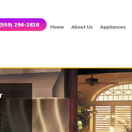
 (559) 296-2828
Home
About Us
Appliances
r