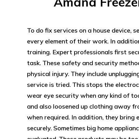
Amana Freezer 
To do fix services on a house device, s
every element of their work. In additio
training. Expert professionals first se
task. These safety and security metho
physical injury. They include unpluggin
service is tried. This stops the electroc
wear eye security when any kind of to
and also loosened up clothing away fr
when required. In addition, they bring
securely. Sometimes big home appliance
evaluated. These products may be too 