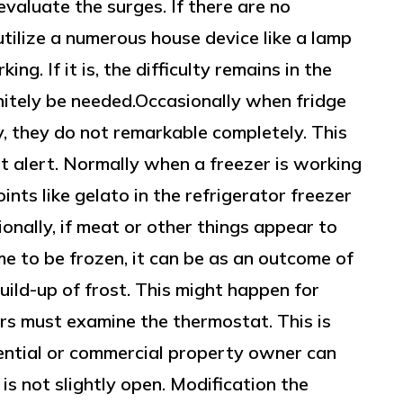
evaluate the surges. If there are no
utilize a numerous house device like a lamp
ing. If it is, the difficulty remains in the
finitely be needed.Occasionally when fridge
, they do not remarkable completely. This
not alert. Normally when a freezer is working
oints like gelato in the refrigerator freezer
ionally, if meat or other things appear to
e to be frozen, it can be as an outcome of
build-up of frost. This might happen for
s must examine the thermostat. This is
ential or commercial property owner can
is not slightly open. Modification the