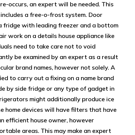
re-occurs, an expert will be needed. This
 includes a free-o-frost system. Door
a fridge with leading freezer and a bottom
air work on a details house appliance like
duals need to take care not to void
ntly be examined by an expert as a result
ticular brand names, however not solely. A
ied to carry out a fixing on a name brand
 by side fridge or any type of gadget in
rigerators might additionally produce ice
se home devices will have filters that have
an efficient house owner, however
fortable areas. This may make an expert