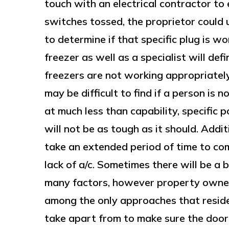
touch with an electrical contractor to 
switches tossed, the proprietor could 
to determine if that specific plug is work
freezer as well as a specialist will de
freezers are not working appropriately
may be difficult to find if a person is 
at much less than capability, specific p
will not be as tough as it should. Addit
take an extended period of time to com
lack of a/c. Sometimes there will be a 
many factors, however property owner
among the only approaches that resid
take apart from to make sure the door 