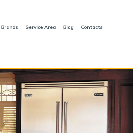
Brands
Service Area
Blog
Contacts