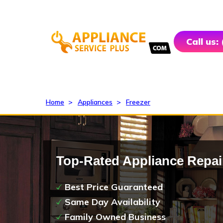
Call us:
Home
>
Appliances
>
Freezer
Top-Rated Appliance Repai
Best Price Guaranteed
Same Day Availability
Family Owned Business