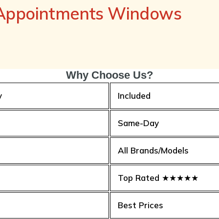
 Appointments Windows
Why Choose Us?
y
Included
Same-Day
All Brands/Models
Top Rated ★★★★★
Best Prices