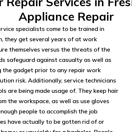
Repair Services in Fre
Appliance Repair
ervice specialists come to be trained in
n, they get several years of at work
cure themselves versus the threats of the
ds safeguard against casualty as well as
g the gadget prior to any repair work
ution risk. Additionally, service technicians
ols are being made usage of. They keep hair
om the workspace, as well as use gloves
 enough people to accomplish the job
s have actually to be gotten rid of or
heavy or unwieldy for a bachelor. People