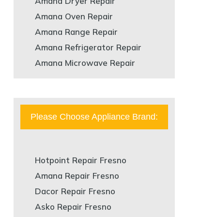
Amana Dryer Repair
Amana Oven Repair
Amana Range Repair
Amana Refrigerator Repair
Amana Microwave Repair
Please Choose Appliance Brand:
Hotpoint Repair Fresno
Amana Repair Fresno
Dacor Repair Fresno
Asko Repair Fresno