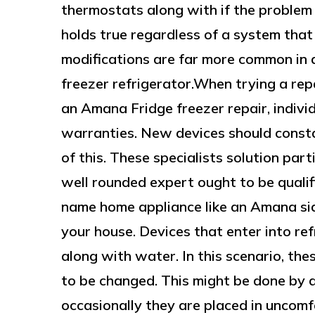
thermostats along with if the problem 
holds true regardless of a system that
modifications are far more common in 
freezer refrigerator.When trying a rep
an Amana Fridge freezer repair, indivi
warranties. New devices should consta
of this. These specialists solution par
well rounded expert ought to be qualif
name home appliance like an Amana side
your house. Devices that enter into ref
along with water. In this scenario, the
to be changed. This might be done by 
occasionally they are placed in uncom