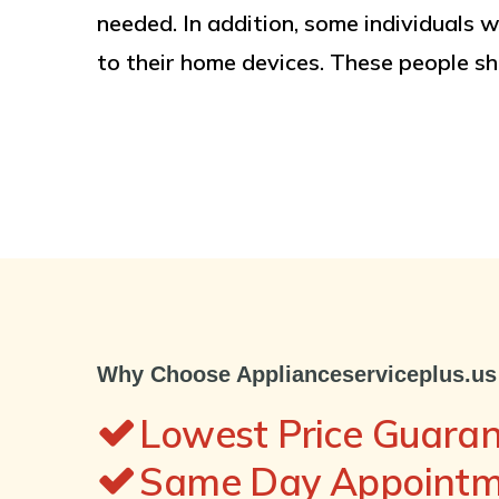
needed. In addition, some individuals w
to their home devices. These people sh
Why Choose Applianceserviceplus.us
Lowest Price Guara
Same Day Appointme