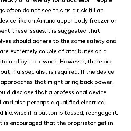
 often do not see this as a risk till an
device like an Amana upper body freezer or
ent these issues.It is suggested that
elves should adhere to the same safety and
 are extremely couple of attributes on a
intained by the owner. However, there are
ut if a specialist is required. If the device
e approaches that might bring back power,
ould disclose that a professional device
d and also perhaps a qualified electrical
d likewise if a button is tossed, reengage it.
it is encouraged that the proprietor get in