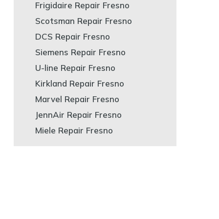
Frigidaire Repair Fresno
Scotsman Repair Fresno
DCS Repair Fresno
Siemens Repair Fresno
U-line Repair Fresno
Kirkland Repair Fresno
Marvel Repair Fresno
JennAir Repair Fresno
Miele Repair Fresno