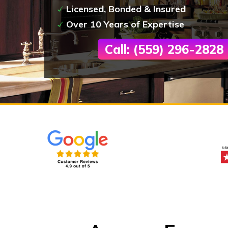
Licensed, Bonded & Insured
Over 10 Years of Expertise
Call: (559) 296-2828