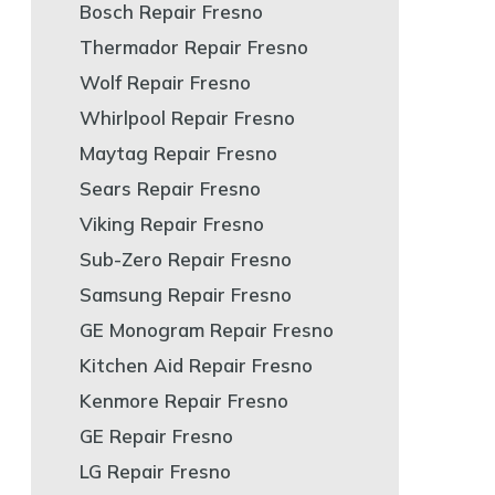
Bosch Repair Fresno
Thermador Repair Fresno
Wolf Repair Fresno
Whirlpool Repair Fresno
Maytag Repair Fresno
Sears Repair Fresno
Viking Repair Fresno
Sub-Zero Repair Fresno
Samsung Repair Fresno
GE Monogram Repair Fresno
Kitchen Aid Repair Fresno
Kenmore Repair Fresno
GE Repair Fresno
LG Repair Fresno