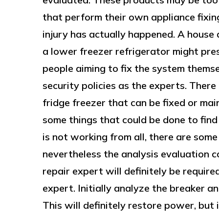
that perform their own appliance fixings
injury has actually happened. A house 
a lower freezer refrigerator might pres
people aiming to fix the system thems
security policies as the experts. There
fridge freezer that can be fixed or ma
some things that could be done to find o
is not working from all, there are som
nevertheless the analysis evaluation c
repair expert will definitely be require
expert. Initially analyze the breaker an
This will definitely restore power, but 