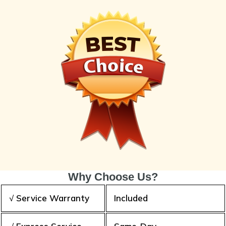
Why Choose Us?
√ Service Warranty
Included