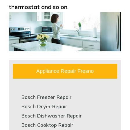
thermostat and so on.
Appliance Repair Fresno
Bosch Freezer Repair
Bosch Dryer Repair
Bosch Dishwasher Repair
Bosch Cooktop Repair