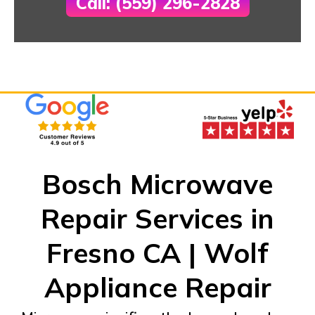
Call: (559) 296-2828
Bosch Microwave
Repair Services in
Fresno CA | Wolf
Appliance Repair