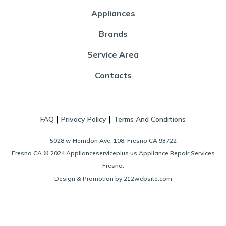
Appliances
Brands
Service Area
Contacts
|
|
FAQ
Privacy Policy
Terms And Conditions
5028 w Herndon Ave, 108, Fresno CA 93722
Fresno CA © 2024 Applianceserviceplus.us Appliance Repair Services
Fresno.
Design & Promotion by 212website.com