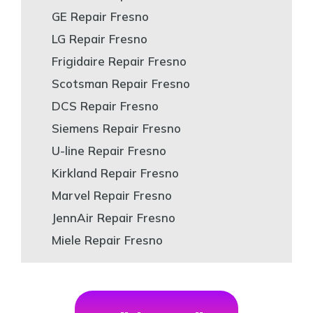
GE Repair Fresno
LG Repair Fresno
Frigidaire Repair Fresno
Scotsman Repair Fresno
DCS Repair Fresno
Siemens Repair Fresno
U-line Repair Fresno
Kirkland Repair Fresno
Marvel Repair Fresno
JennAir Repair Fresno
Miele Repair Fresno