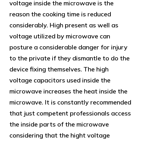
voltage inside the microwave is the
reason the cooking time is reduced
considerably. High present as well as
voltage utilized by microwave can
posture a considerable danger for injury
to the private if they dismantle to do the
device fixing themselves. The high
voltage capacitors used inside the
microwave increases the heat inside the
microwave. It is constantly recommended
that just competent professionals access
the inside parts of the microwave
considering that the hight voltage