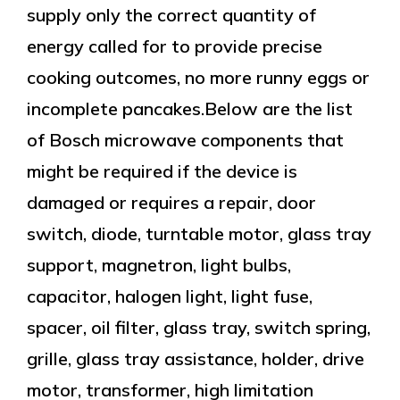
supply only the correct quantity of
energy called for to provide precise
cooking outcomes, no more runny eggs or
incomplete pancakes.Below are the list
of Bosch microwave components that
might be required if the device is
damaged or requires a repair, door
switch, diode, turntable motor, glass tray
support, magnetron, light bulbs,
capacitor, halogen light, light fuse,
spacer, oil filter, glass tray, switch spring,
grille, glass tray assistance, holder, drive
motor, transformer, high limitation