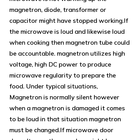
magnetron, diode, transformer or
capacitor might have stopped working.If
the microwave is loud and likewise loud
when cooking then magnetron tube could
be accountable. magnetron utilizes high
voltage, high DC power to produce
microwave regularity to prepare the
food. Under typical situations,
Magnetron is normally silent however
when a magnetron is damaged it comes
to be loud in that situation magnetron
must be changed.If microwave door