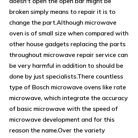
doesn't open the open bar might be
broken simply means to repair it is to
change the part.Although microwave
oven is of small size when compared with
other house gadgets replacing the parts
throughout microwave repair service can
be very harmful in addition to should be
done by just specialists.There countless
type of Bosch microwave ovens like rate
microwave, which integrate the accuracy
of basic microwave with the speed of
microwave development and for this
reason the name.Over the variety