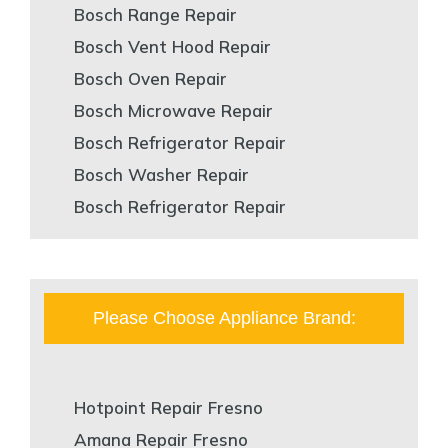
Bosch Range Repair
Bosch Vent Hood Repair
Bosch Oven Repair
Bosch Microwave Repair
Bosch Refrigerator Repair
Bosch Washer Repair
Bosch Refrigerator Repair
Please Choose Appliance Brand:
Hotpoint Repair Fresno
Amana Repair Fresno