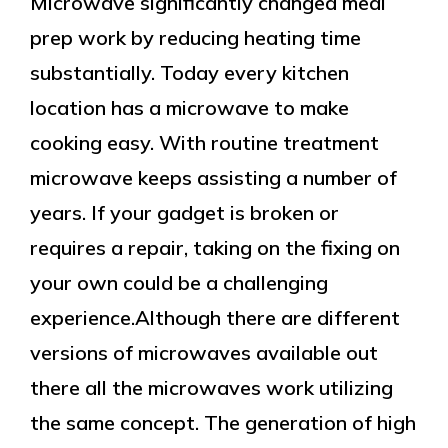
Microwave significantly changed meal
prep work by reducing heating time
substantially. Today every kitchen
location has a microwave to make
cooking easy. With routine treatment
microwave keeps assisting a number of
years. If your gadget is broken or
requires a repair, taking on the fixing on
your own could be a challenging
experience.Although there are different
versions of microwaves available out
there all the microwaves work utilizing
the same concept. The generation of high