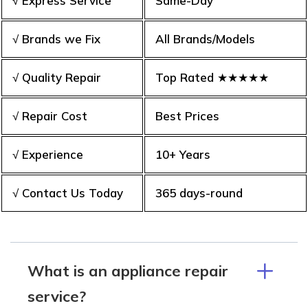
√ Express Service
Same-Day
√ Brands we Fix
All Brands/Models
√ Quality Repair
Top Rated ★★★★★
√ Repair Cost
Best Prices
√ Experience
10+ Years
√ Contact Us Today
365 days-round
What is an appliance repair
service?