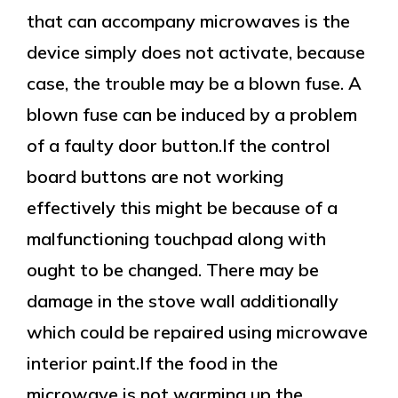
that can accompany microwaves is the
device simply does not activate, because
case, the trouble may be a blown fuse. A
blown fuse can be induced by a problem
of a faulty door button.If the control
board buttons are not working
effectively this might be because of a
malfunctioning touchpad along with
ought to be changed. There may be
damage in the stove wall additionally
which could be repaired using microwave
interior paint.If the food in the
microwave is not warming up the