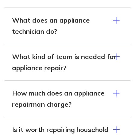
What does an appliance
technician do?
What kind of team is needed for
appliance repair?
How much does an appliance
repairman charge?
Is it worth repairing household