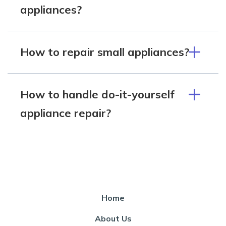
appliances?
How to repair small appliances?
How to handle do-it-yourself
appliance repair?
Home
About Us