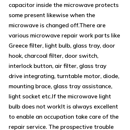
capacitor inside the microwave protects
some present likewise when the
microwave is changed off.There are
various microwave repair work parts like
Greece filter, light bulb, glass tray, door
hook, charcoal filter, door switch,
interlock button, air filter, glass tray
drive integrating, turntable motor, diode,
mounting brace, glass tray assistance,
light socket etc.If the microwave light
bulb does not workIt is always excellent
to enable an occupation take care of the
repair service. The prospective trouble