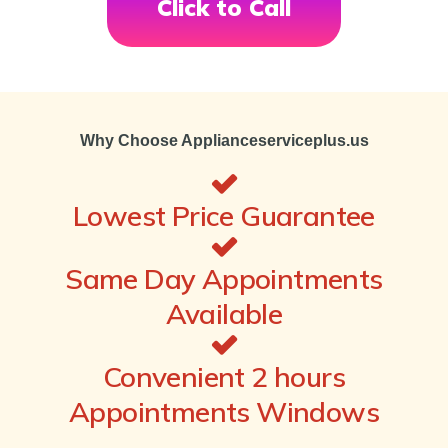
Click to Call
Why Choose Applianceserviceplus.us
Lowest Price Guarantee
Same Day Appointments
Available
Convenient 2 hours
Appointments Windows