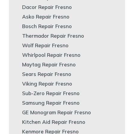
Dacor Repair Fresno
Asko Repair Fresno
Bosch Repair Fresno
Thermador Repair Fresno
Wolf Repair Fresno
Whirlpool Repair Fresno
Maytag Repair Fresno
Sears Repair Fresno
Viking Repair Fresno
Sub-Zero Repair Fresno
Samsung Repair Fresno
GE Monogram Repair Fresno
Kitchen Aid Repair Fresno
Kenmore Repair Fresno