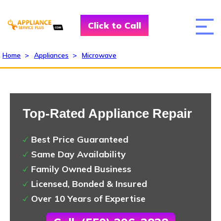
Click to Call
Home
>
Appliances
>
Microwave
Top-Rated Appliance Repair
Best Price Guaranteed
Same Day Availability
Family Owned Business
Licensed, Bonded & Insured
Over 10 Years of Expertise