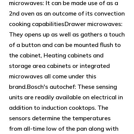
microwaves: It can be made use of as a
2nd oven as an outcome of its convection
cooking capabilitiesDrawer microwaves:
They opens up as well as gathers a touch
of a button and can be mounted flush to
the cabinet, Heating cabinets and
storage area cabinets or integrated
microwaves all come under this
brand.Bosch's autochef: These sensing
units are readily available on electrical in
addition to induction cooktops. The
sensors determine the temperatures
from all-time low of the pan along with