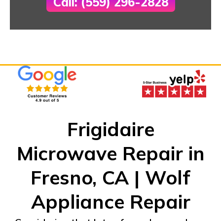
Call: (559) 296-2828
Frigidaire
Microwave Repair in
Fresno, CA | Wolf
Appliance Repair