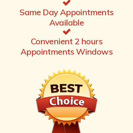
Same Day Appointments
Available
Convenient 2 hours
Appointments Windows