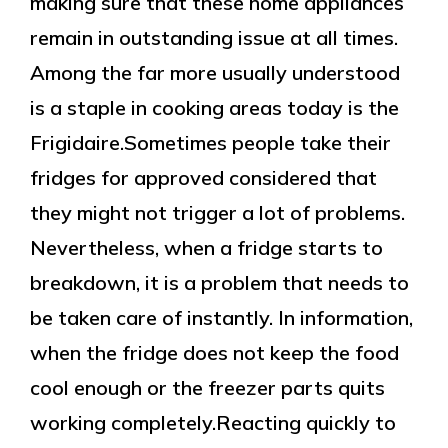
making sure that these home appliances
remain in outstanding issue at all times.
Among the far more usually understood
is a staple in cooking areas today is the
Frigidaire.Sometimes people take their
fridges for approved considered that
they might not trigger a lot of problems.
Nevertheless, when a fridge starts to
breakdown, it is a problem that needs to
be taken care of instantly. In information,
when the fridge does not keep the food
cool enough or the freezer parts quits
working completely.Reacting quickly to