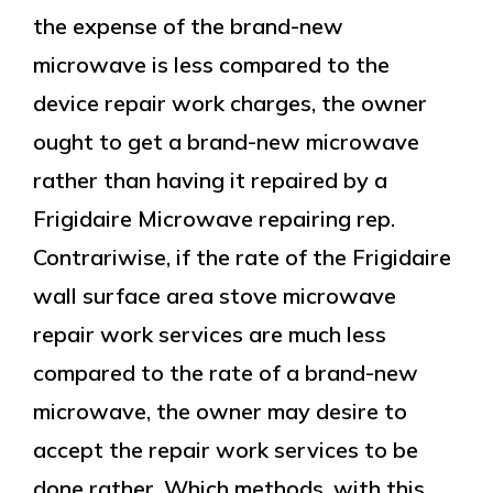
the expense of the brand-new
microwave is less compared to the
device repair work charges, the owner
ought to get a brand-new microwave
rather than having it repaired by a
Frigidaire Microwave repairing rep.
Contrariwise, if the rate of the Frigidaire
wall surface area stove microwave
repair work services are much less
compared to the rate of a brand-new
microwave, the owner may desire to
accept the repair work services to be
done rather. Which methods, with this