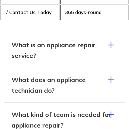
√ Contact Us Today
365 days-round
What is an appliance repair
service?
What does an appliance
technician do?
What kind of team is needed for
appliance repair?