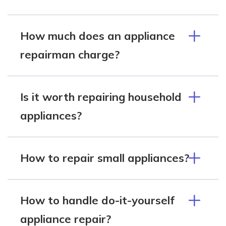
How much does an appliance
repairman charge?
Is it worth repairing household
appliances?
How to repair small appliances?
How to handle do-it-yourself
appliance repair?