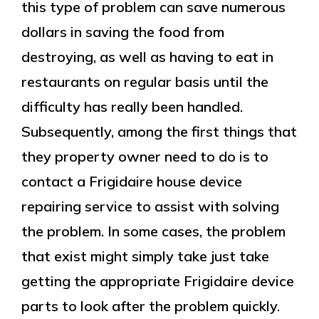
this type of problem can save numerous
dollars in saving the food from
destroying, as well as having to eat in
restaurants on regular basis until the
difficulty has really been handled.
Subsequently, among the first things that
they property owner need to do is to
contact a Frigidaire house device
repairing service to assist with solving
the problem. In some cases, the problem
that exist might simply take just take
getting the appropriate Frigidaire device
parts to look after the problem quickly.