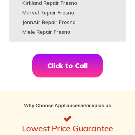
Kirkland Repair Fresno
Marvel Repair Fresno
JennAir Repair Fresno
Miele Repair Fresno
Click to Call
Why Choose Applianceserviceplus.us
Lowest Price Guarantee