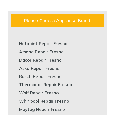
Please Choose Appliance Brand:
Hotpoint Repair Fresno
Amana Repair Fresno
Dacor Repair Fresno
Asko Repair Fresno
Bosch Repair Fresno
Thermador Repair Fresno
Wolf Repair Fresno
Whirlpool Repair Fresno
Maytag Repair Fresno