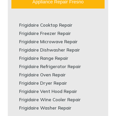
Appliance Repair Fresno
Frigidaire Cooktop Repair
Frigidaire Freezer Repair
Frigidaire Microwave Repair
Frigidaire Dishwasher Repair
Frigidaire Range Repair
Frigidaire Refrigerator Repair
Frigidaire Oven Repair
Frigidaire Dryer Repair
Frigidaire Vent Hood Repair
Frigidaire Wine Cooler Repair
Frigidaire Washer Repair