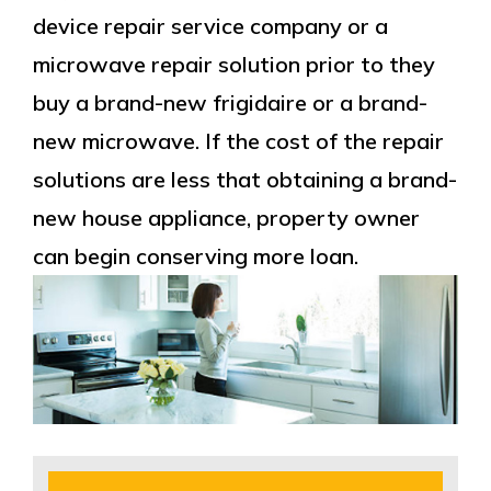
device repair service company or a
microwave repair solution prior to they
buy a brand-new frigidaire or a brand-
new microwave. If the cost of the repair
solutions are less that obtaining a brand-
new house appliance, property owner
can begin conserving more loan.