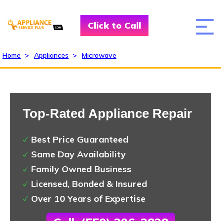
Click to Call
Home
>
Appliances
>
Microwave
Top-Rated Appliance Repair
Best Price Guaranteed
Same Day Availability
Family Owned Business
Licensed, Bonded & Insured
Over 10 Years of Expertise