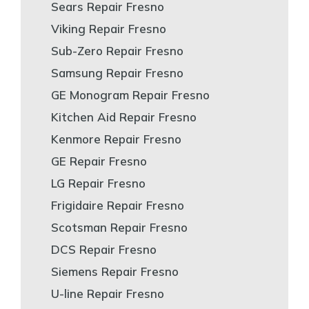
Sears Repair Fresno
Viking Repair Fresno
Sub-Zero Repair Fresno
Samsung Repair Fresno
GE Monogram Repair Fresno
Kitchen Aid Repair Fresno
Kenmore Repair Fresno
GE Repair Fresno
LG Repair Fresno
Frigidaire Repair Fresno
Scotsman Repair Fresno
DCS Repair Fresno
Siemens Repair Fresno
U-line Repair Fresno