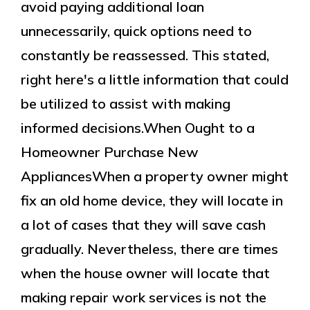
avoid paying additional loan
unnecessarily, quick options need to
constantly be reassessed. This stated,
right here's a little information that could
be utilized to assist with making
informed decisions.When Ought to a
Homeowner Purchase New
AppliancesWhen a property owner might
fix an old home device, they will locate in
a lot of cases that they will save cash
gradually. Nevertheless, there are times
when the house owner will locate that
making repair work services is not the