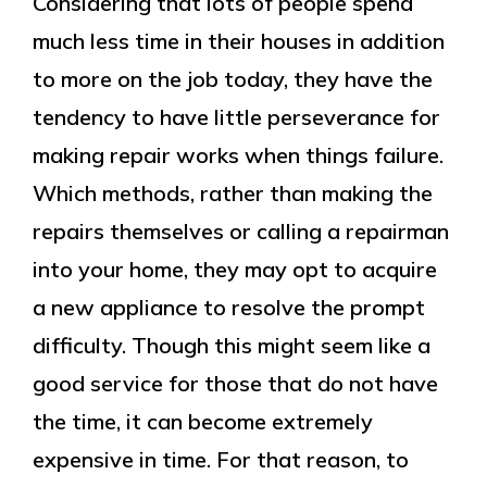
Considering that lots of people spend
much less time in their houses in addition
to more on the job today, they have the
tendency to have little perseverance for
making repair works when things failure.
Which methods, rather than making the
repairs themselves or calling a repairman
into your home, they may opt to acquire
a new appliance to resolve the prompt
difficulty. Though this might seem like a
good service for those that do not have
the time, it can become extremely
expensive in time. For that reason, to