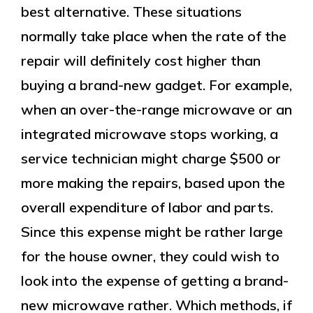
best alternative. These situations
normally take place when the rate of the
repair will definitely cost higher than
buying a brand-new gadget. For example,
when an over-the-range microwave or an
integrated microwave stops working, a
service technician might charge $500 or
more making the repairs, based upon the
overall expenditure of labor and parts.
Since this expense might be rather large
for the house owner, they could wish to
look into the expense of getting a brand-
new microwave rather. Which methods, if