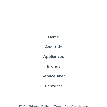
Home
About Us
Appliances
Brands
Service Area
Contacts
|
|
FAQ
Privacy Policy
Terms And Conditions