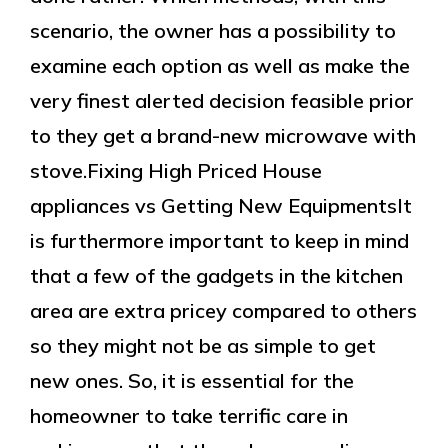
scenario, the owner has a possibility to
examine each option as well as make the
very finest alerted decision feasible prior
to they get a brand-new microwave with
stove.Fixing High Priced House
appliances vs Getting New EquipmentsIt
is furthermore important to keep in mind
that a few of the gadgets in the kitchen
area are extra pricey compared to others
so they might not be as simple to get
new ones. So, it is essential for the
homeowner to take terrific care in