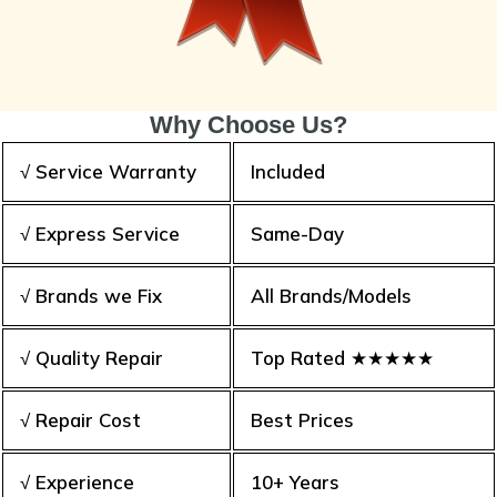
Why Choose Us?
√ Service Warranty
Included
√ Express Service
Same-Day
√ Brands we Fix
All Brands/Models
√ Quality Repair
Top Rated ★★★★★
√ Repair Cost
Best Prices
√ Experience
10+ Years