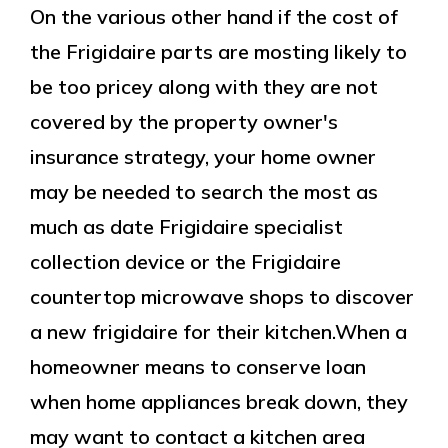
On the various other hand if the cost of
the Frigidaire parts are mosting likely to
be too pricey along with they are not
covered by the property owner's
insurance strategy, your home owner
may be needed to search the most as
much as date Frigidaire specialist
collection device or the Frigidaire
countertop microwave shops to discover
a new frigidaire for their kitchen.When a
homeowner means to conserve loan
when home appliances break down, they
may want to contact a kitchen area