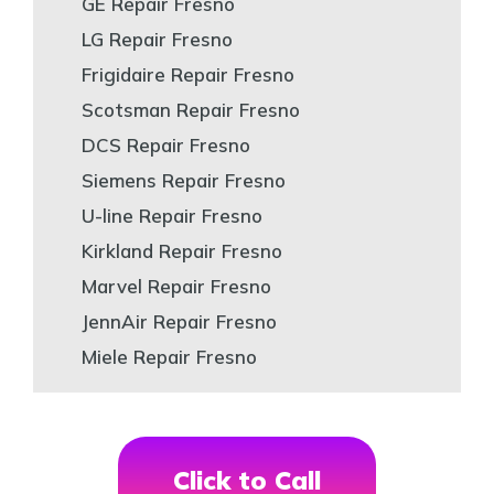
GE Repair Fresno
LG Repair Fresno
Frigidaire Repair Fresno
Scotsman Repair Fresno
DCS Repair Fresno
Siemens Repair Fresno
U-line Repair Fresno
Kirkland Repair Fresno
Marvel Repair Fresno
JennAir Repair Fresno
Miele Repair Fresno
Click to Call