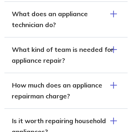
What does an appliance
technician do?
What kind of team is needed for
appliance repair?
How much does an appliance
repairman charge?
Is it worth repairing household
appliances?