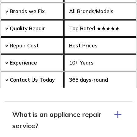
√ Brands we Fix
All Brands/Models
√ Quality Repair
Top Rated ★★★★★
√ Repair Cost
Best Prices
√ Experience
10+ Years
√ Contact Us Today
365 days-round
What is an appliance repair
service?