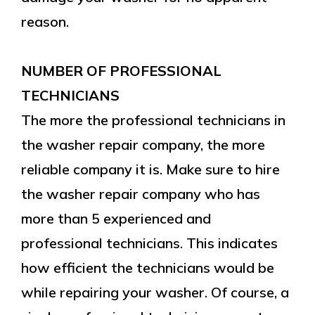
reason.
NUMBER OF PROFESSIONAL
TECHNICIANS
The more the professional technicians in
the washer repair company, the more
reliable company it is. Make sure to hire
the washer repair company who has
more than 5 experienced and
professional technicians. This indicates
how efficient the technicians would be
while repairing your washer. Of course, a