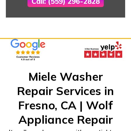
Call: (559) 296-2828
Miele Washer
Repair Services in
Fresno, CA | Wolf
Appliance Repair