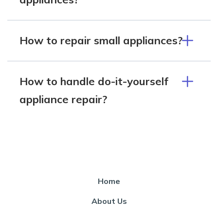
How to repair small appliances?
How to handle do-it-yourself
appliance repair?
Home
About Us