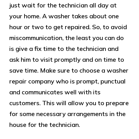
just wait for the technician all day at
your home. A washer takes about one
hour or two to get repaired. So, to avoid
miscommunication, the least you can do
is give a fix time to the technician and
ask him to visit promptly and on time to
save time. Make sure to choose a washer
repair company who is prompt, punctual
and communicates well with its
customers. This will allow you to prepare
for some necessary arrangements in the
house for the technician.