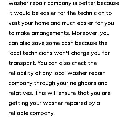
washer repair company is better because
it would be easier for the technician to
visit your home and much easier for you
to make arrangements. Moreover, you
can also save some cash because the
local technicians won't charge you for
transport. You can also check the
reliability of any local washer repair
company through your neighbors and
relatives. This will ensure that you are
getting your washer repaired by a
reliable company.