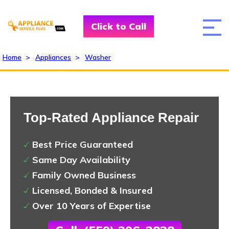
Click to Call
Home
>
Appliances
>
Washer
Top-Rated Appliance Repair
Best Price Guaranteed
Same Day Availability
Family Owned Business
Licensed, Bonded & Insured
Over 10 Years of Expertise