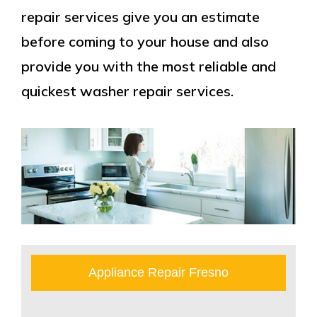
repair services give you an estimate
before coming to your house and also
provide you with the most reliable and
quickest washer repair services.
Appliance Repair Fresno