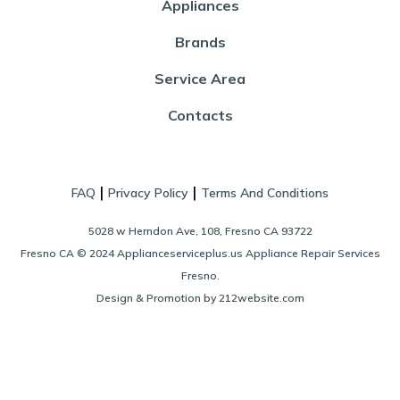
Appliances
Brands
Service Area
Contacts
|
|
FAQ
Privacy Policy
Terms And Conditions
5028 w Herndon Ave, 108, Fresno CA 93722
Fresno CA © 2024 Applianceserviceplus.us Appliance Repair Services
Fresno.
Design & Promotion by 212website.com