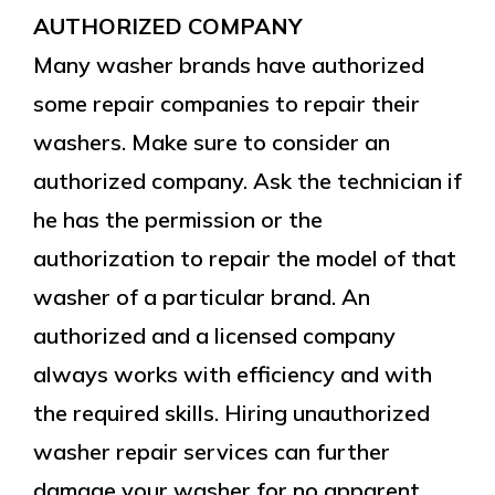
AUTHORIZED COMPANY
Many washer brands have authorized
some repair companies to repair their
washers. Make sure to consider an
authorized company. Ask the technician if
he has the permission or the
authorization to repair the model of that
washer of a particular brand. An
authorized and a licensed company
always works with efficiency and with
the required skills. Hiring unauthorized
washer repair services can further
damage your washer for no apparent