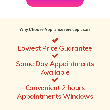
Why Choose Applianceserviceplus.us
Lowest Price Guarantee
Same Day Appointments
Available
Convenient 2 hours
Appointments Windows