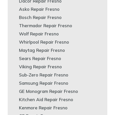
Dacor Repair Fresno
Asko Repair Fresno
Bosch Repair Fresno
Thermador Repair Fresno
Wolf Repair Fresno
Whirlpool Repair Fresno
Maytag Repair Fresno
Sears Repair Fresno
Viking Repair Fresno
Sub-Zero Repair Fresno
Samsung Repair Fresno
GE Monogram Repair Fresno
Kitchen Aid Repair Fresno
Kenmore Repair Fresno