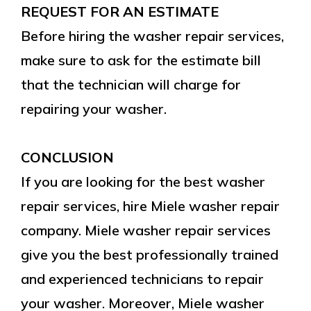
REQUEST FOR AN ESTIMATE
Before hiring the washer repair services,
make sure to ask for the estimate bill
that the technician will charge for
repairing your washer.
CONCLUSION
If you are looking for the best washer
repair services, hire Miele washer repair
company. Miele washer repair services
give you the best professionally trained
and experienced technicians to repair
your washer. Moreover, Miele washer