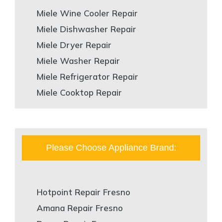
Miele Wine Cooler Repair
Miele Dishwasher Repair
Miele Dryer Repair
Miele Washer Repair
Miele Refrigerator Repair
Miele Cooktop Repair
Please Choose Appliance Brand:
Hotpoint Repair Fresno
Amana Repair Fresno