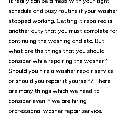
It really can be a mess with your tight
schedule and busy routine if your washer
stopped working. Getting it repaired is
another duty that you must complete for
continuing the washing and etc. But
what are the things that you should
consider while repairing the washer?
Should you hire a washer repair service
or should you repair it yourself? There
are many things which we need to
consider even if we are hiring
professional washer repair service.