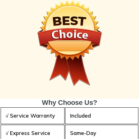
Why Choose Us?
√ Service Warranty
Included
√ Express Service
Same-Day