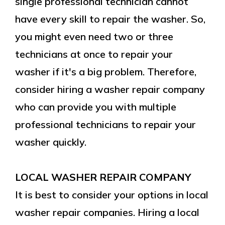
single professional technician cannot
have every skill to repair the washer. So,
you might even need two or three
technicians at once to repair your
washer if it's a big problem. Therefore,
consider hiring a washer repair company
who can provide you with multiple
professional technicians to repair your
washer quickly.
LOCAL WASHER REPAIR COMPANY
It is best to consider your options in local
washer repair companies. Hiring a local