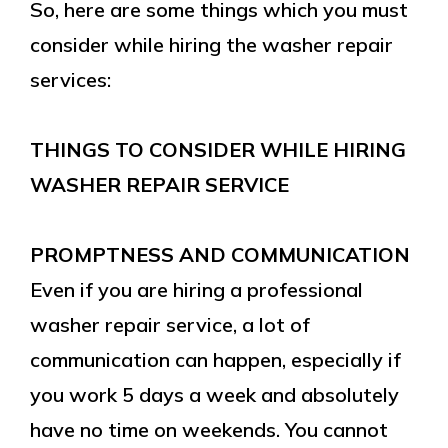
So, here are some things which you must
consider while hiring the washer repair
services:
THINGS TO CONSIDER WHILE HIRING
WASHER REPAIR SERVICE
PROMPTNESS AND COMMUNICATION
Even if you are hiring a professional
washer repair service, a lot of
communication can happen, especially if
you work 5 days a week and absolutely
have no time on weekends. You cannot