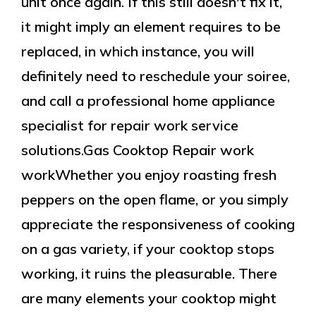
unit once again. If this still doesn't fix it,
it might imply an element requires to be
replaced, in which instance, you will
definitely need to reschedule your soiree,
and call a professional home appliance
specialist for repair work service
solutions.Gas Cooktop Repair work
workWhether you enjoy roasting fresh
peppers on the open flame, or you simply
appreciate the responsiveness of cooking
on a gas variety, if your cooktop stops
working, it ruins the pleasurable. There
are many elements your cooktop might