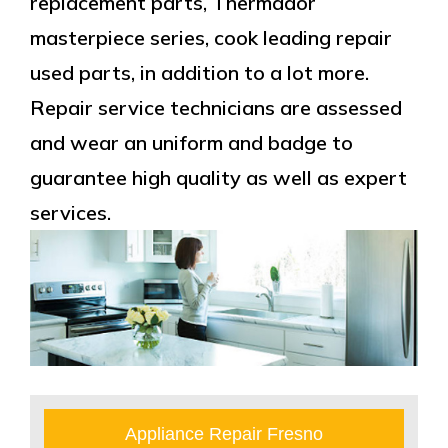
replacement parts, Thermador
masterpiece series, cook leading repair
used parts, in addition to a lot more.
Repair service technicians are assessed
and wear an uniform and badge to
guarantee high quality as well as expert
services.
Appliance Repair Fresno