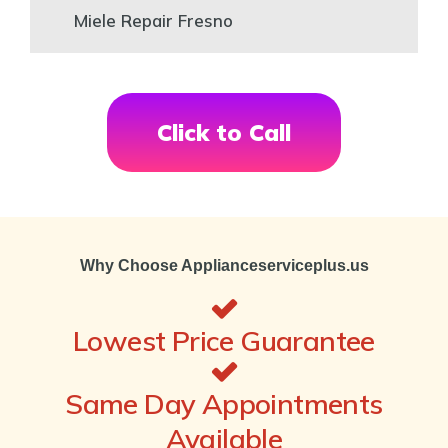
Miele Repair Fresno
Click to Call
Why Choose Applianceserviceplus.us
Lowest Price Guarantee
Same Day Appointments
Available