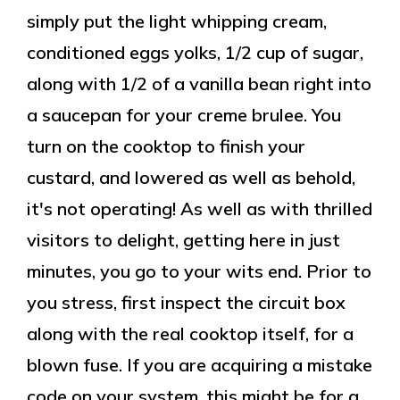
simply put the light whipping cream,
conditioned eggs yolks, 1/2 cup of sugar,
along with 1/2 of a vanilla bean right into
a saucepan for your creme brulee. You
turn on the cooktop to finish your
custard, and lowered as well as behold,
it's not operating! As well as with thrilled
visitors to delight, getting here in just
minutes, you go to your wits end. Prior to
you stress, first inspect the circuit box
along with the real cooktop itself, for a
blown fuse. If you are acquiring a mistake
code on your system, this might be for a