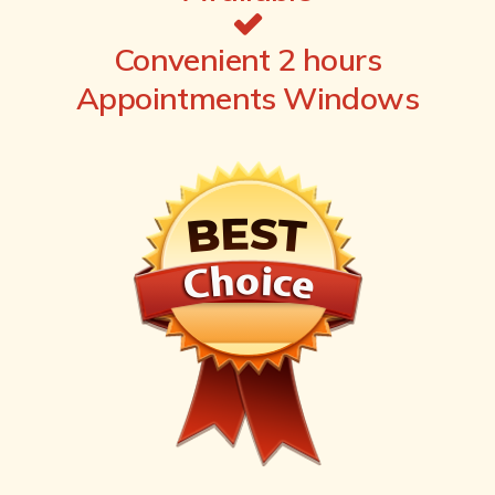
Convenient 2 hours
Appointments Windows