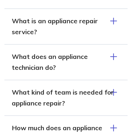
What is an appliance repair
service?
What does an appliance
technician do?
What kind of team is needed for
appliance repair?
How much does an appliance