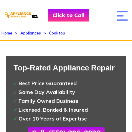
Click to Call
Home
>
Appliances
>
Cooktop
Top-Rated Appliance Repair
Best Price Guaranteed
Same Day Availability
Family Owned Business
Licensed, Bonded & Insured
Over 10 Years of Expertise