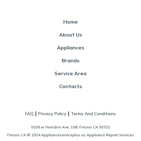
Home
About Us
Appliances
Brands
Service Area
Contacts
|
|
FAQ
Privacy Policy
Terms And Conditions
5028 w Herndon Ave, 108, Fresno CA 93722
Fresno CA © 2024 Applianceserviceplus.us Appliance Repair Services