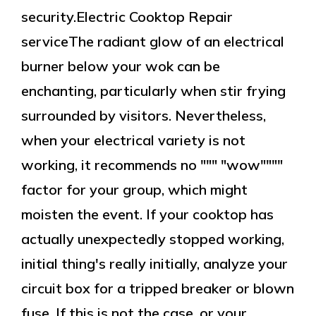
security.Electric Cooktop Repair
serviceThe radiant glow of an electrical
burner below your wok can be
enchanting, particularly when stir frying
surrounded by visitors. Nevertheless,
when your electrical variety is not
working, it recommends no """ "wow""""
factor for your group, which might
moisten the event. If your cooktop has
actually unexpectedly stopped working,
initial thing's really initially, analyze your
circuit box for a tripped breaker or blown
fuse. If this is not the case, or your