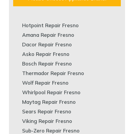
Hotpoint Repair Fresno
Amana Repair Fresno
Dacor Repair Fresno
Asko Repair Fresno
Bosch Repair Fresno
Thermador Repair Fresno
Wolf Repair Fresno
Whirlpool Repair Fresno
Maytag Repair Fresno
Sears Repair Fresno
Viking Repair Fresno
Sub-Zero Repair Fresno