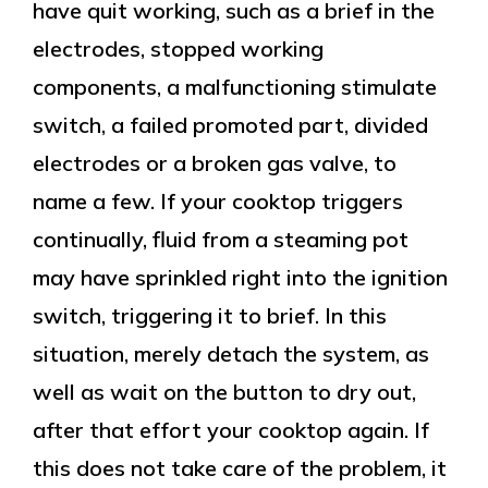
have quit working, such as a brief in the
electrodes, stopped working
components, a malfunctioning stimulate
switch, a failed promoted part, divided
electrodes or a broken gas valve, to
name a few. If your cooktop triggers
continually, fluid from a steaming pot
may have sprinkled right into the ignition
switch, triggering it to brief. In this
situation, merely detach the system, as
well as wait on the button to dry out,
after that effort your cooktop again. If
this does not take care of the problem, it