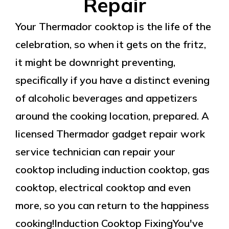
Repair
Your Thermador cooktop is the life of the
celebration, so when it gets on the fritz,
it might be downright preventing,
specifically if you have a distinct evening
of alcoholic beverages and appetizers
around the cooking location, prepared. A
licensed Thermador gadget repair work
service technician can repair your
cooktop including induction cooktop, gas
cooktop, electrical cooktop and even
more, so you can return to the happiness
cooking!Induction Cooktop FixingYou've