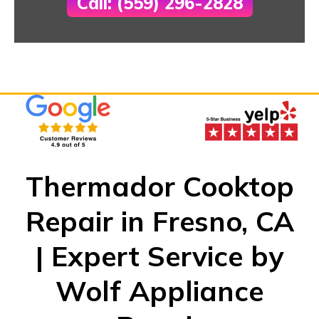
Call: (559) 296-2828
Thermador Cooktop
Repair in Fresno, CA
| Expert Service by
Wolf Appliance