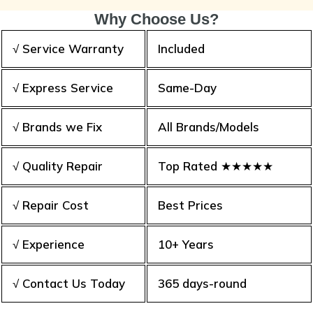
Why Choose Us?
√ Service Warranty
Included
√ Express Service
Same-Day
√ Brands we Fix
All Brands/Models
√ Quality Repair
Top Rated ★★★★★
√ Repair Cost
Best Prices
√ Experience
10+ Years
√ Contact Us Today
365 days-round