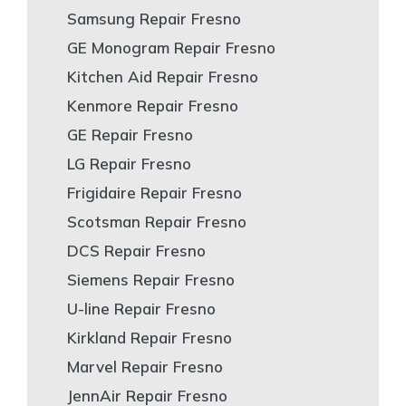
Samsung Repair Fresno
GE Monogram Repair Fresno
Kitchen Aid Repair Fresno
Kenmore Repair Fresno
GE Repair Fresno
LG Repair Fresno
Frigidaire Repair Fresno
Scotsman Repair Fresno
DCS Repair Fresno
Siemens Repair Fresno
U-line Repair Fresno
Kirkland Repair Fresno
Marvel Repair Fresno
JennAir Repair Fresno