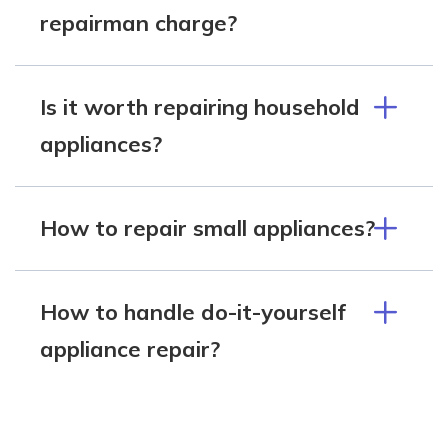
repairman charge?
Is it worth repairing household
appliances?
How to repair small appliances?
How to handle do-it-yourself
appliance repair?