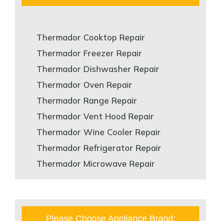
Thermador Cooktop Repair
Thermador Freezer Repair
Thermador Dishwasher Repair
Thermador Oven Repair
Thermador Range Repair
Thermador Vent Hood Repair
Thermador Wine Cooler Repair
Thermador Refrigerator Repair
Thermador Microwave Repair
Please Choose Appliance Brand: