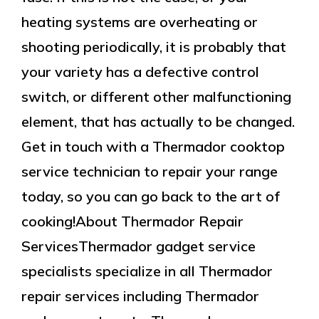
heating systems are overheating or
shooting periodically, it is probably that
your variety has a defective control
switch, or different other malfunctioning
element, that has actually to be changed.
Get in touch with a Thermador cooktop
service technician to repair your range
today, so you can go back to the art of
cooking!About Thermador Repair
ServicesThermador gadget service
specialists specialize in all Thermador
repair services including Thermador