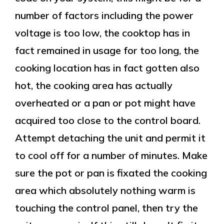
number of factors including the power
voltage is too low, the cooktop has in
fact remained in usage for too long, the
cooking location has in fact gotten also
hot, the cooking area has actually
overheated or a pan or pot might have
acquired too close to the control board.
Attempt detaching the unit and permit it
to cool off for a number of minutes. Make
sure the pot or pan is fixated the cooking
area which absolutely nothing warm is
touching the control panel, then try the