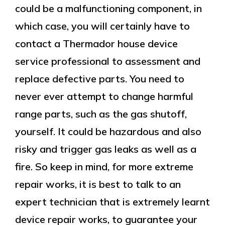
could be a malfunctioning component, in
which case, you will certainly have to
contact a Thermador house device
service professional to assessment and
replace defective parts. You need to
never ever attempt to change harmful
range parts, such as the gas shutoff,
yourself. It could be hazardous and also
risky and trigger gas leaks as well as a
fire. So keep in mind, for more extreme
repair works, it is best to talk to an
expert technician that is extremely learnt
device repair works, to guarantee your