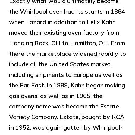
Exactly what would ultimately become
the Whirlpool oven had its starts in 1884
when Lazard in addition to Felix Kahn
moved their existing oven factory from
Hanging Rock, OH to Hamilton, OH. From
there the marketplace widened rapidly to
include all the United States market,
including shipments to Europe as well as
the Far East. In 1888, Kahn began making
gas ovens, as well as in 1905, the
company name was become the Estate
Variety Company. Estate, bought by RCA
in 1952, was again gotten by Whirlpool-