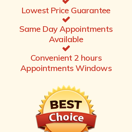
Lowest Price Guarantee
Same Day Appointments
Available
Convenient 2 hours
Appointments Windows