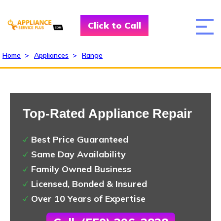
Click to Call
Home
>
Appliances
>
Range
Top-Rated Appliance Repair
Best Price Guaranteed
Same Day Availability
Family Owned Business
Licensed, Bonded & Insured
Over 10 Years of Expertise