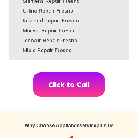
Siemens Repair Fresno
U-line Repair Fresno
Kirkland Repair Fresno
Marvel Repair Fresno
JennAir Repair Fresno
Miele Repair Fresno
Click to Call
Why Choose Applianceserviceplus.us