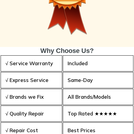
Why Choose Us?
√ Service Warranty
Included
√ Express Service
Same-Day
√ Brands we Fix
All Brands/Models
√ Quality Repair
Top Rated ★★★★★
√ Repair Cost
Best Prices