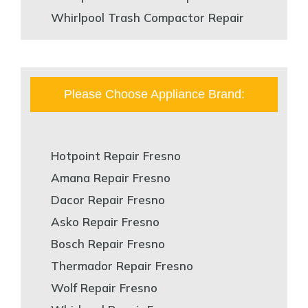
Whirlpool Trash Compactor Repair
Please Choose Appliance Brand:
Hotpoint Repair Fresno
Amana Repair Fresno
Dacor Repair Fresno
Asko Repair Fresno
Bosch Repair Fresno
Thermador Repair Fresno
Wolf Repair Fresno