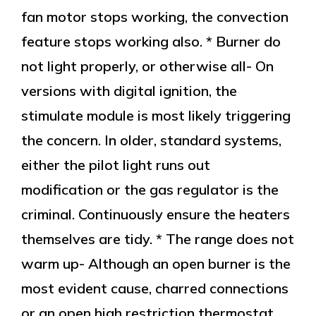
fan motor stops working, the convection
feature stops working also. * Burner do
not light properly, or otherwise all- On
versions with digital ignition, the
stimulate module is most likely triggering
the concern. In older, standard systems,
either the pilot light runs out
modification or the gas regulator is the
criminal. Continuously ensure the heaters
themselves are tidy. * The range does not
warm up- Although an open burner is the
most evident cause, charred connections
or an open high restriction thermostat