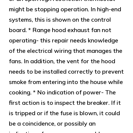
might be stopping operation. In high-end
systems, this is shown on the control
board. * Range hood exhaust fan not
operating- this repair needs knowledge
of the electrical wiring that manages the
fans. In addition, the vent for the hood
needs to be installed correctly to prevent
smoke from entering into the house while
cooking. * No indication of power- The
first action is to inspect the breaker. If it
is tripped or if the fuse is blown, it could
be a coincidence, or possibly an