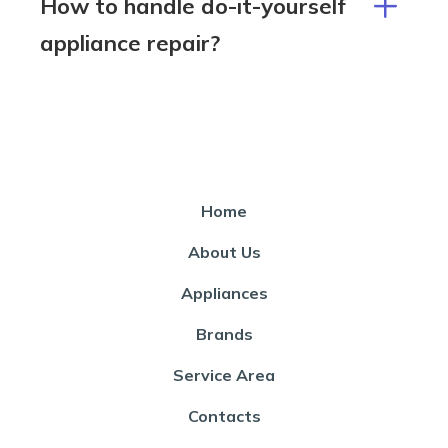
How to handle do-it-yourself
appliance repair?
Home
About Us
Appliances
Brands
Service Area
Contacts