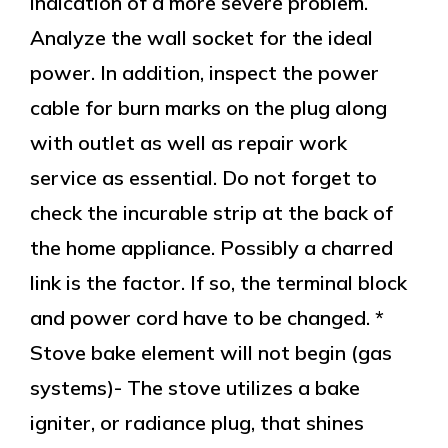
indication of a more severe problem.
Analyze the wall socket for the ideal
power. In addition, inspect the power
cable for burn marks on the plug along
with outlet as well as repair work
service as essential. Do not forget to
check the incurable strip at the back of
the home appliance. Possibly a charred
link is the factor. If so, the terminal block
and power cord have to be changed. *
Stove bake element will not begin (gas
systems)- The stove utilizes a bake
igniter, or radiance plug, that shines