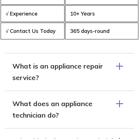
√ Experience
10+ Years
√ Contact Us Today
365 days-round
What is an appliance repair
service?
What does an appliance
technician do?