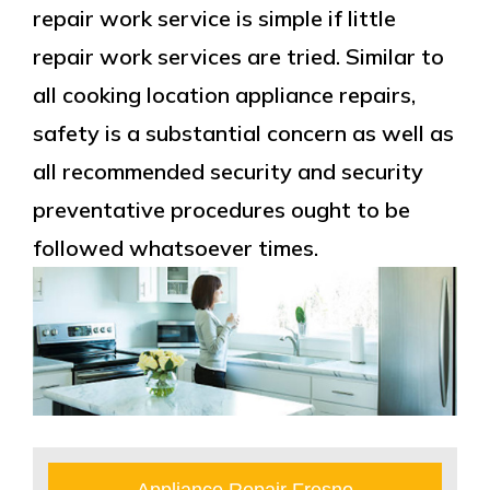
repair work service is simple if little
repair work services are tried. Similar to
all cooking location appliance repairs,
safety is a substantial concern as well as
all recommended security and security
preventative procedures ought to be
followed whatsoever times.
Appliance Repair Fresno