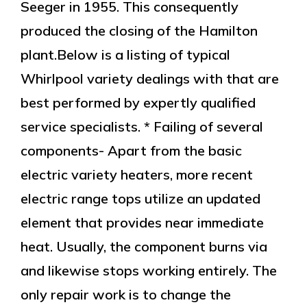
Seeger in 1955. This consequently
produced the closing of the Hamilton
plant.Below is a listing of typical
Whirlpool variety dealings with that are
best performed by expertly qualified
service specialists. * Failing of several
components- Apart from the basic
electric variety heaters, more recent
electric range tops utilize an updated
element that provides near immediate
heat. Usually, the component burns via
and likewise stops working entirely. The
only repair work is to change the