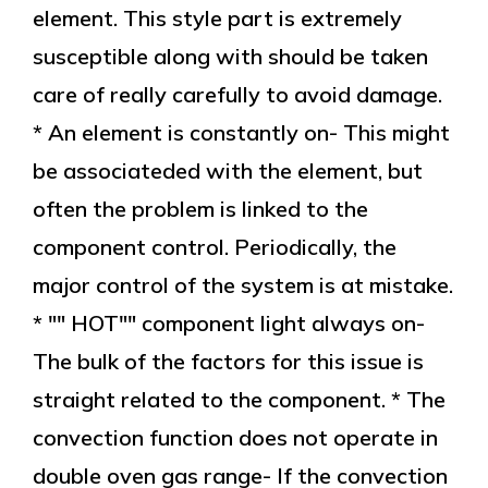
element. This style part is extremely
susceptible along with should be taken
care of really carefully to avoid damage.
* An element is constantly on- This might
be associateded with the element, but
often the problem is linked to the
component control. Periodically, the
major control of the system is at mistake.
* "" HOT"" component light always on-
The bulk of the factors for this issue is
straight related to the component. * The
convection function does not operate in
double oven gas range- If the convection