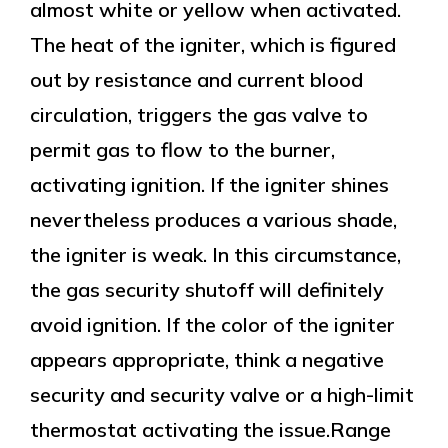
almost white or yellow when activated.
The heat of the igniter, which is figured
out by resistance and current blood
circulation, triggers the gas valve to
permit gas to flow to the burner,
activating ignition. If the igniter shines
nevertheless produces a various shade,
the igniter is weak. In this circumstance,
the gas security shutoff will definitely
avoid ignition. If the color of the igniter
appears appropriate, think a negative
security and security valve or a high-limit
thermostat activating the issue.Range