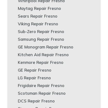
Whirlpool Repair Fresno
Maytag Repair Fresno
Sears Repair Fresno
Viking Repair Fresno
Sub-Zero Repair Fresno
Samsung Repair Fresno
GE Monogram Repair Fresno
Kitchen Aid Repair Fresno
Kenmore Repair Fresno
GE Repair Fresno
LG Repair Fresno
Frigidaire Repair Fresno
Scotsman Repair Fresno
DCS Repair Fresno