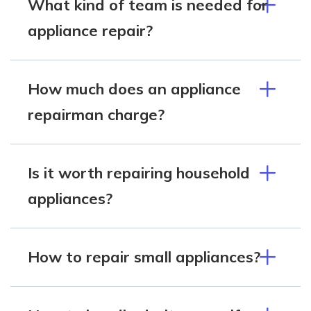
What kind of team is needed for
appliance repair?
How much does an appliance
repairman charge?
Is it worth repairing household
appliances?
How to repair small appliances?