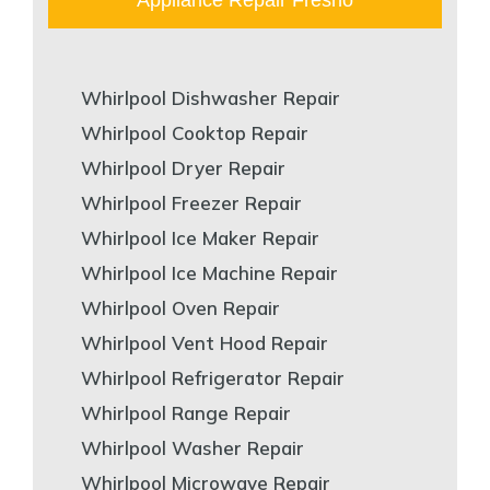
Whirlpool Dishwasher Repair
Whirlpool Cooktop Repair
Whirlpool Dryer Repair
Whirlpool Freezer Repair
Whirlpool Ice Maker Repair
Whirlpool Ice Machine Repair
Whirlpool Oven Repair
Whirlpool Vent Hood Repair
Whirlpool Refrigerator Repair
Whirlpool Range Repair
Whirlpool Washer Repair
Whirlpool Microwave Repair