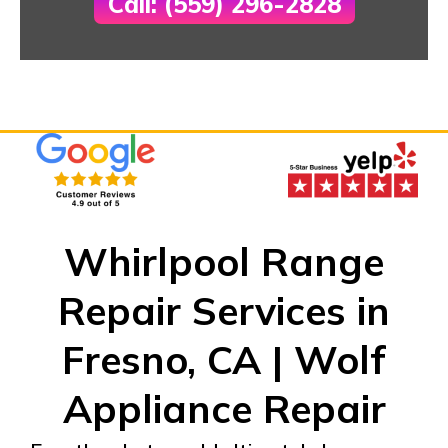
Call: (559) 296-2828
Whirlpool Range
Repair Services in
Fresno, CA | Wolf
Appliance Repair