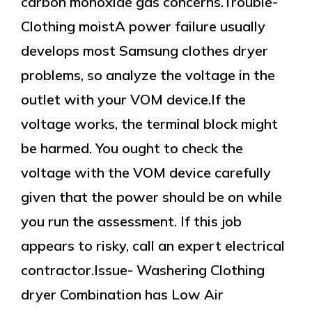
carbon monoxide gas concerns.Trouble-
Clothing moistA power failure usually
develops most Samsung clothes dryer
problems, so analyze the voltage in the
outlet with your VOM device.If the
voltage works, the terminal block might
be harmed. You ought to check the
voltage with the VOM device carefully
given that the power should be on while
you run the assessment. If this job
appears to risky, call an expert electrical
contractor.Issue- Washering Clothing
dryer Combination has Low Air