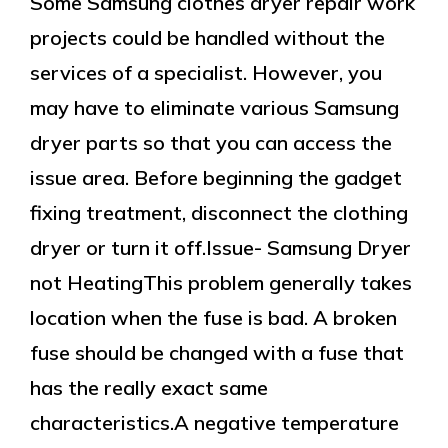
Some Samsung clothes dryer repair work
projects could be handled without the
services of a specialist. However, you
may have to eliminate various Samsung
dryer parts so that you can access the
issue area. Before beginning the gadget
fixing treatment, disconnect the clothing
dryer or turn it off.Issue- Samsung Dryer
not HeatingThis problem generally takes
location when the fuse is bad. A broken
fuse should be changed with a fuse that
has the really exact same
characteristics.A negative temperature