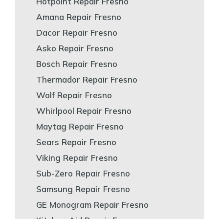
Hotpoint Repair Fresno
Amana Repair Fresno
Dacor Repair Fresno
Asko Repair Fresno
Bosch Repair Fresno
Thermador Repair Fresno
Wolf Repair Fresno
Whirlpool Repair Fresno
Maytag Repair Fresno
Sears Repair Fresno
Viking Repair Fresno
Sub-Zero Repair Fresno
Samsung Repair Fresno
GE Monogram Repair Fresno