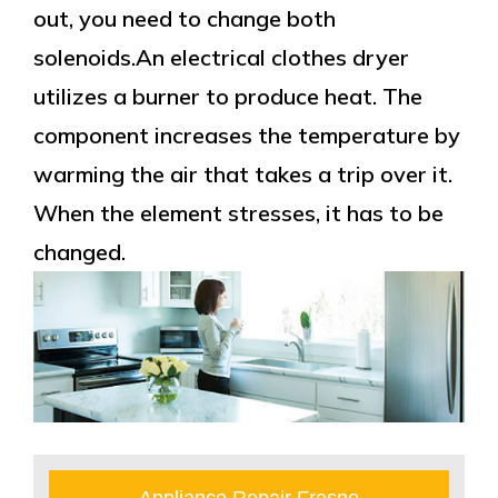
out, you need to change both
solenoids.An electrical clothes dryer
utilizes a burner to produce heat. The
component increases the temperature by
warming the air that takes a trip over it.
When the element stresses, it has to be
changed.
Appliance Repair Fresno