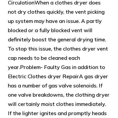
CirculationWhen a clothes dryer does
not dry clothes quickly, the vent picking
up system may have an issue. A partly
blocked or a fully blocked vent will
definitely boost the general drying time.
To stop this issue, the clothes dryer vent
cap needs to be cleaned each
year.Problem- Faulty Gas in addition to
Electric Clothes dryer RepairA gas dryer
has a number of gas valve solenoids. If
one valve breakdowns, the clothing dryer
will certainly moist clothes immediately.
If the lighter ignites and promptly heads