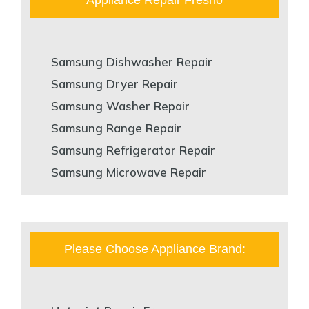
Samsung Dishwasher Repair
Samsung Dryer Repair
Samsung Washer Repair
Samsung Range Repair
Samsung Refrigerator Repair
Samsung Microwave Repair
Please Choose Appliance Brand: