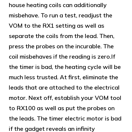
house heating coils can additionally
misbehave. To run a test, readjust the
VOM to the RX1 setting as well as
separate the coils from the lead. Then,
press the probes on the incurable. The
coil misbehaves if the reading is zero.If
the timer is bad, the heating cycle will be
much less trusted. At first, eliminate the
leads that are attached to the electrical
motor. Next off, establish your VOM tool
to RX100 as well as put the probes on
the leads. The timer electric motor is bad
if the gadget reveals an infinity