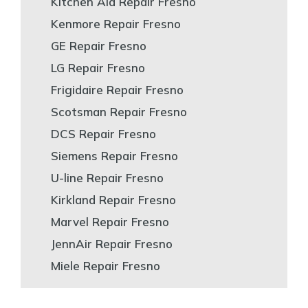
Kitchen Aid Repair Fresno
Kenmore Repair Fresno
GE Repair Fresno
LG Repair Fresno
Frigidaire Repair Fresno
Scotsman Repair Fresno
DCS Repair Fresno
Siemens Repair Fresno
U-line Repair Fresno
Kirkland Repair Fresno
Marvel Repair Fresno
JennAir Repair Fresno
Miele Repair Fresno