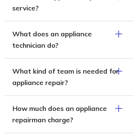
service?
What does an appliance
technician do?
What kind of team is needed for
appliance repair?
How much does an appliance
repairman charge?