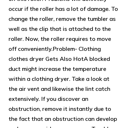
occur if the roller has a lot of damage. To
change the roller, remove the tumbler as
well as the clip that is attached to the
roller. Now, the roller requires to move
off conveniently.Problem- Clothing
clothes dryer Gets Also HotA blocked
duct might increase the temperature
within a clothing dryer. Take a look at
the air vent and likewise the lint catch
extensively. If you discover an
obstruction, remove it instantly due to
the fact that an obstruction can develop