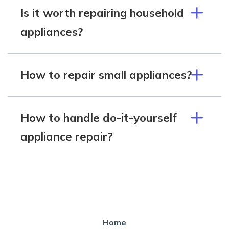
Is it worth repairing household
appliances?
How to repair small appliances?
How to handle do-it-yourself
appliance repair?
Home