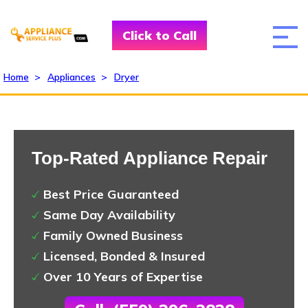
Click to Call
Home
>
Appliances
>
Dryer
Top-Rated Appliance Repair
Best Price Guaranteed
Same Day Availability
Family Owned Business
Licensed, Bonded & Insured
Over 10 Years of Expertise