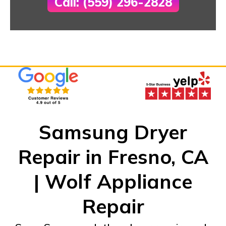
Call: (559) 296-2828
Samsung Dryer
Repair in Fresno, CA
| Wolf Appliance
Repair