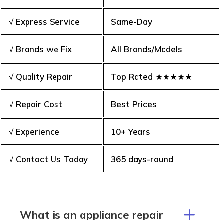
√ Express Service
Same-Day
√ Brands we Fix
All Brands/Models
√ Quality Repair
Top Rated ★★★★★
√ Repair Cost
Best Prices
√ Experience
10+ Years
√ Contact Us Today
365 days-round
What is an appliance repair