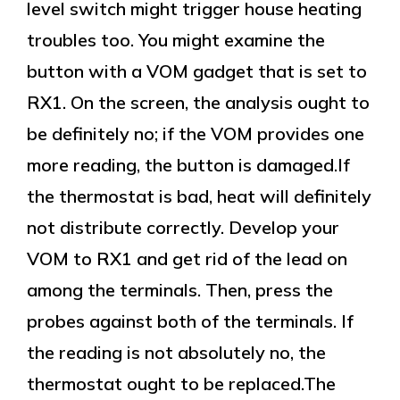
level switch might trigger house heating
troubles too. You might examine the
button with a VOM gadget that is set to
RX1. On the screen, the analysis ought to
be definitely no; if the VOM provides one
more reading, the button is damaged.If
the thermostat is bad, heat will definitely
not distribute correctly. Develop your
VOM to RX1 and get rid of the lead on
among the terminals. Then, press the
probes against both of the terminals. If
the reading is not absolutely no, the
thermostat ought to be replaced.The