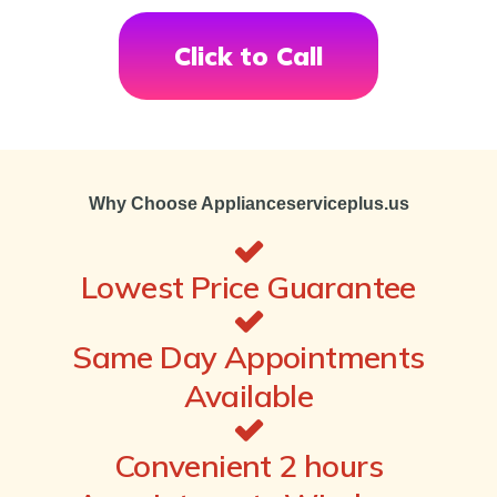
Click to Call
Why Choose Applianceserviceplus.us
Lowest Price Guarantee
Same Day Appointments
Available
Convenient 2 hours