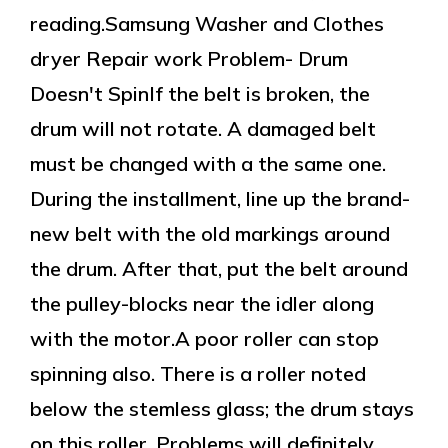
reading.Samsung Washer and Clothes
dryer Repair work Problem- Drum
Doesn't SpinIf the belt is broken, the
drum will not rotate. A damaged belt
must be changed with a the same one.
During the installment, line up the brand-
new belt with the old markings around
the drum. After that, put the belt around
the pulley-blocks near the idler along
with the motor.A poor roller can stop
spinning also. There is a roller noted
below the stemless glass; the drum stays
on this roller. Problems will definitely