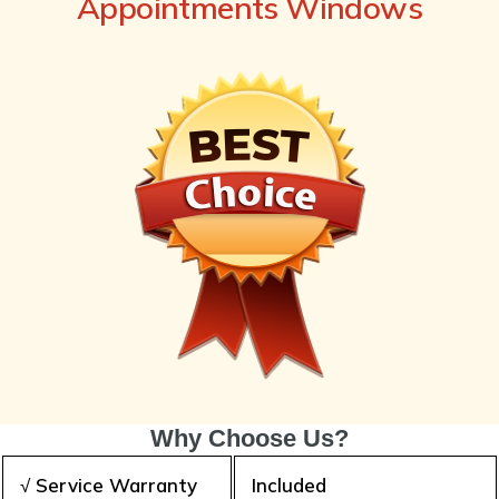
Appointments Windows
Why Choose Us?
√ Service Warranty
Included