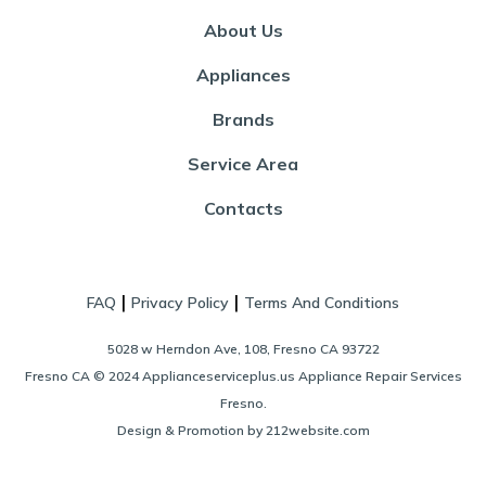
About Us
Appliances
Brands
Service Area
Contacts
|
|
FAQ
Privacy Policy
Terms And Conditions
5028 w Herndon Ave, 108, Fresno CA 93722
Fresno CA © 2024 Applianceserviceplus.us Appliance Repair Services
Fresno.
Design & Promotion by 212website.com