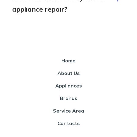
appliance repair?
Home
About Us
Appliances
Brands
Service Area
Contacts