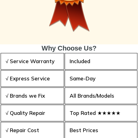
Why Choose Us?
√ Service Warranty
Included
√ Express Service
Same-Day
√ Brands we Fix
All Brands/Models
√ Quality Repair
Top Rated ★★★★★
√ Repair Cost
Best Prices