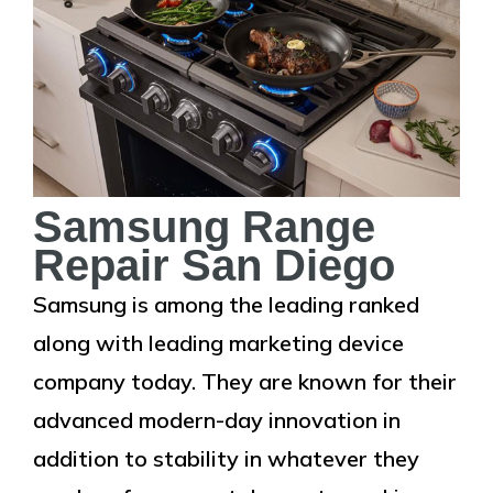
Samsung Range
Repair San Diego
Samsung is among the leading ranked
along with leading marketing device
company today. They are known for their
advanced modern-day innovation in
addition to stability in whatever they