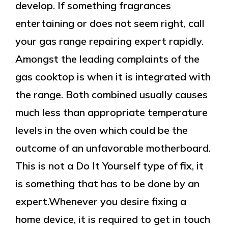
develop. If something fragrances
entertaining or does not seem right, call
your gas range repairing expert rapidly.
Amongst the leading complaints of the
gas cooktop is when it is integrated with
the range. Both combined usually causes
much less than appropriate temperature
levels in the oven which could be the
outcome of an unfavorable motherboard.
This is not a Do It Yourself type of fix, it
is something that has to be done by an
expert.Whenever you desire fixing a
home device, it is required to get in touch