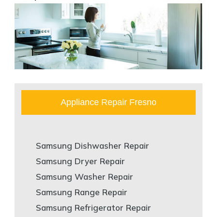
Appliance Repair Fresno
Samsung Dishwasher Repair
Samsung Dryer Repair
Samsung Washer Repair
Samsung Range Repair
Samsung Refrigerator Repair