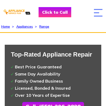
Click to Call
Home
>
Appliances
>
Range
Top-Rated Appliance Repair
Best Price Guaranteed
Same Day Availability
Family Owned Business
Licensed, Bonded & Insured
Over 10 Years of Expertise