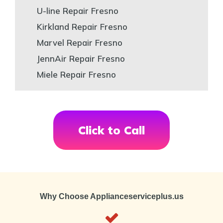
U-line Repair Fresno
Kirkland Repair Fresno
Marvel Repair Fresno
JennAir Repair Fresno
Miele Repair Fresno
Click to Call
Why Choose Applianceserviceplus.us