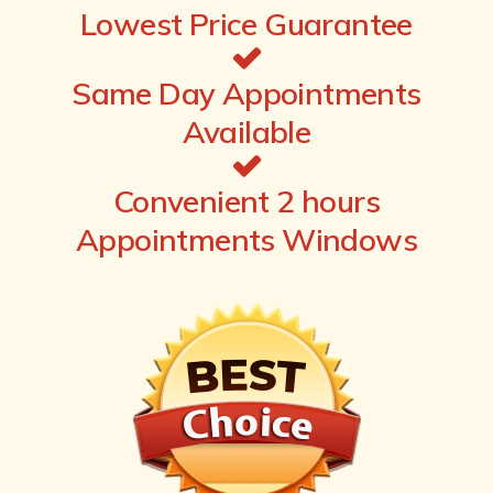
Lowest Price Guarantee
Same Day Appointments
Available
Convenient 2 hours
Appointments Windows