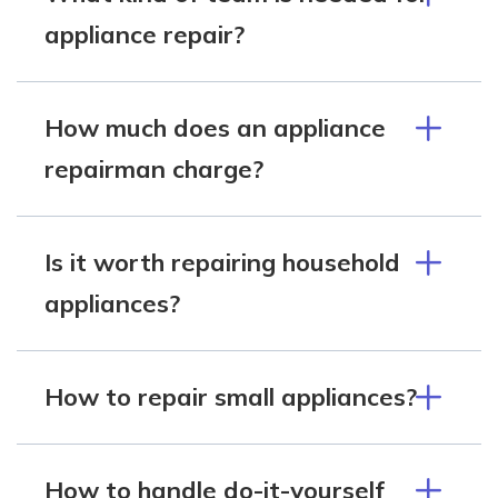
appliance repair?
How much does an appliance
repairman charge?
Is it worth repairing household
appliances?
How to repair small appliances?
How to handle do-it-yourself