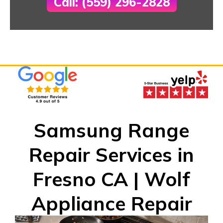
Call: (559) 296-2828
Samsung Range
Repair Services in
Fresno CA | Wolf
Appliance Repair