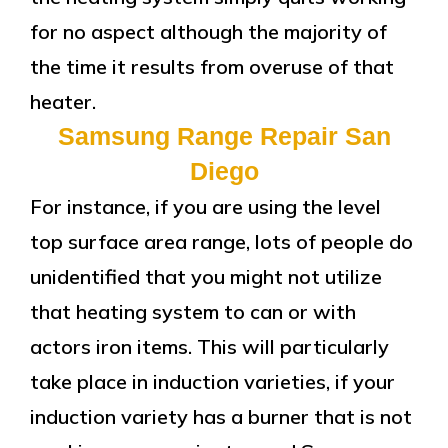
for no aspect although the majority of
the time it results from overuse of that
heater.
Samsung Range Repair San
Diego
For instance, if you are using the level
top surface area range, lots of people do
unidentified that you might not utilize
that heating system to can or with
actors iron items. This will particularly
take place in induction varieties, if your
induction variety has a burner that is not