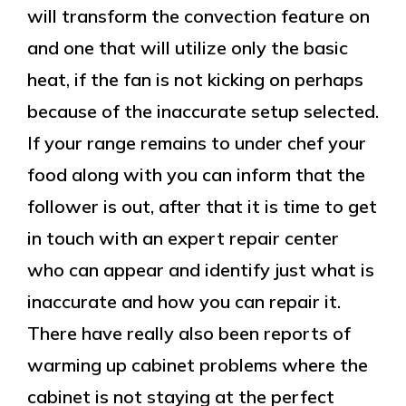
will transform the convection feature on
and one that will utilize only the basic
heat, if the fan is not kicking on perhaps
because of the inaccurate setup selected.
If your range remains to under chef your
food along with you can inform that the
follower is out, after that it is time to get
in touch with an expert repair center
who can appear and identify just what is
inaccurate and how you can repair it.
There have really also been reports of
warming up cabinet problems where the
cabinet is not staying at the perfect