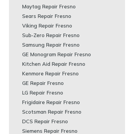
Maytag Repair Fresno
Sears Repair Fresno
Viking Repair Fresno
Sub-Zero Repair Fresno
Samsung Repair Fresno
GE Monogram Repair Fresno
Kitchen Aid Repair Fresno
Kenmore Repair Fresno
GE Repair Fresno
LG Repair Fresno
Frigidaire Repair Fresno
Scotsman Repair Fresno
DCS Repair Fresno
Siemens Repair Fresno