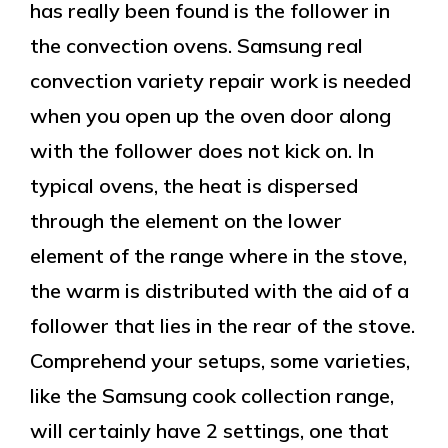
has really been found is the follower in
the convection ovens. Samsung real
convection variety repair work is needed
when you open up the oven door along
with the follower does not kick on. In
typical ovens, the heat is dispersed
through the element on the lower
element of the range where in the stove,
the warm is distributed with the aid of a
follower that lies in the rear of the stove.
Comprehend your setups, some varieties,
like the Samsung cook collection range,
will certainly have 2 settings, one that