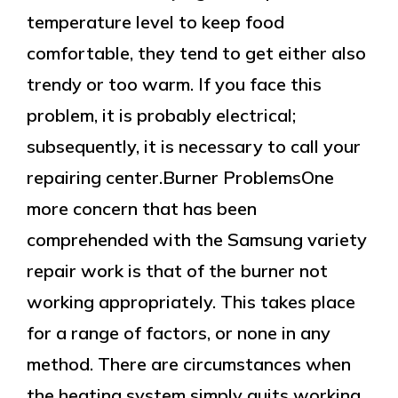
temperature level to keep food
comfortable, they tend to get either also
trendy or too warm. If you face this
problem, it is probably electrical;
subsequently, it is necessary to call your
repairing center.Burner ProblemsOne
more concern that has been
comprehended with the Samsung variety
repair work is that of the burner not
working appropriately. This takes place
for a range of factors, or none in any
method. There are circumstances when
the heating system simply quits working