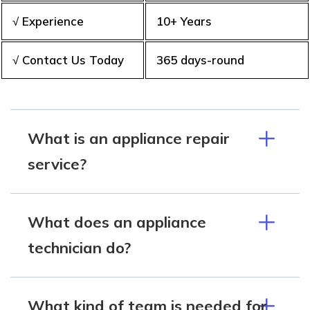
√ Experience
10+ Years
√ Contact Us Today
365 days-round
What is an appliance repair
service?
What does an appliance
technician do?
What kind of team is needed for