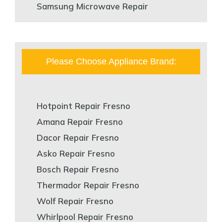
Samsung Microwave Repair
Please Choose Appliance Brand:
Hotpoint Repair Fresno
Amana Repair Fresno
Dacor Repair Fresno
Asko Repair Fresno
Bosch Repair Fresno
Thermador Repair Fresno
Wolf Repair Fresno
Whirlpool Repair Fresno