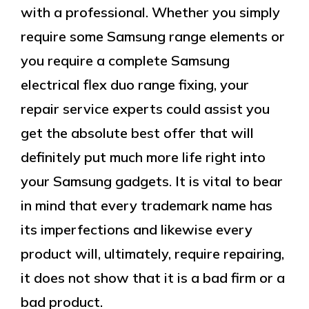
with a professional. Whether you simply
require some Samsung range elements or
you require a complete Samsung
electrical flex duo range fixing, your
repair service experts could assist you
get the absolute best offer that will
definitely put much more life right into
your Samsung gadgets. It is vital to bear
in mind that every trademark name has
its imperfections and likewise every
product will, ultimately, require repairing,
it does not show that it is a bad firm or a
bad product.