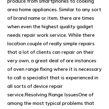
produce from smartphones to cooking
area home appliances. Similar to any sort
of brand name or item, there are times
when even the highest quality gadget
needs repair work service. While there
location couple of really simple repairs
that a lot of clients can repair on their
very own, a great deal of are instances
of oven range fixing where it is necessary
to call a specialist that is experienced in
all sorts of device repair
service.Resolving Range IssuesOne of
among the most typical problems that