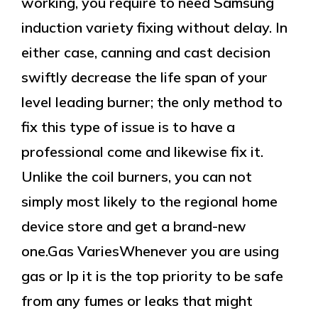
working, you require to need Samsung
induction variety fixing without delay. In
either case, canning and cast decision
swiftly decrease the life span of your
level leading burner; the only method to
fix this type of issue is to have a
professional come and likewise fix it.
Unlike the coil burners, you can not
simply most likely to the regional home
device store and get a brand-new
one.Gas VariesWhenever you are using
gas or lp it is the top priority to be safe
from any fumes or leaks that might